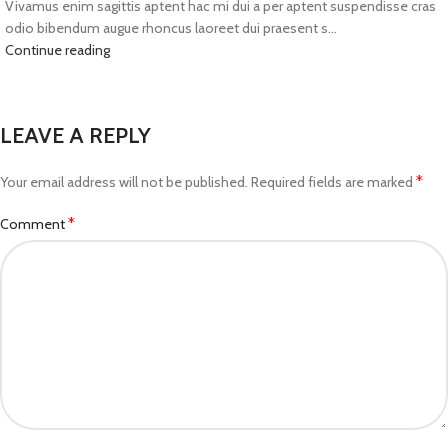
Vivamus enim sagittis aptent hac mi dui a per aptent suspendisse cras
odio bibendum augue rhoncus laoreet dui praesent s...
Continue reading
LEAVE A REPLY
*
Your email address will not be published.
Required fields are marked
*
Comment