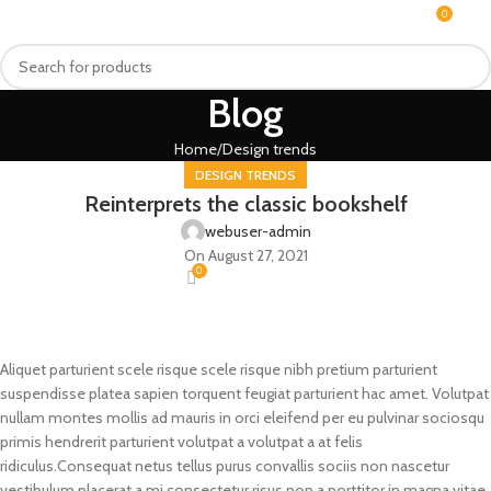
0
MENU
₨
Blog
Home
Design trends
DESIGN TRENDS
Reinterprets the classic bookshelf
webuser-admin
On August 27, 2021
0
Aliquet parturient scele risque scele risque nibh pretium parturient
suspendisse platea sapien torquent feugiat parturient hac amet. Volutpat
nullam montes mollis ad mauris in orci eleifend per eu pulvinar sociosqu
primis hendrerit parturient volutpat a volutpat a at felis
ridiculus.
Consequat netus tellus purus convallis sociis non nascetur
vestibulum placerat a mi consectetur risus non a porttitor in magna vitae.