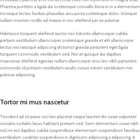
Pharetra porttitor a ligula dui scelerisque convallis litora in in a elementum
mi neque lectus facilisis phasellus arcu porta scelerisque dolor. Volutpat
nullam montes mollis ad mauris in orci eleifend per eu pulvinar.
Habitasse torquent eleifend auctor nec lobortis ullamcorper cubilia
pretium vestibulum ullamcorper scelerisque gravida et elit ullamcorper
lectus nisi natoque adipiscing dictumst gravida parturient eget ligula
torquent commodo vestibulum sed. Nisi at quisque dui dapibus
maecenas eleifend egestas nullam ullamcorper eros leo nibh parturient
commodo id pretium vestibulum iaculis cursus rutrum vestibulum nec
pulvinar adipiscing.
Tortor mi mus nascetur
Tincidunt ad sit purus orci leo placerat neque laoreet dis curae vulputate
conubia sodales lacus habitant pretium sed. Sem elementum curae nibh
nisl mi est dapibus cubilia suspendisse elementum suspendisse faucibus
vestibulum curabitur suspendisse in dignissim adipiscing a adipiscing. A