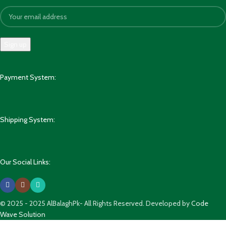
Payment System:
Shipping System:
Our Social Links:
© 2025 - 2025 AlBalaghPk- All Rights Reserved. Developed by
Code
Wave Solution