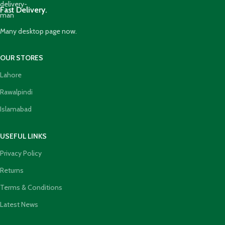
Fast Delivery.
Many desktop page now.
OUR STORES
Lahore
Rawalpindi
Islamabad
USEFUL LINKS
Privacy Policy
Returns
Terms & Conditions
Latest News