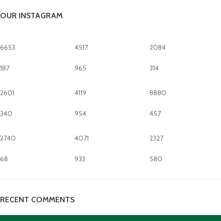
OUR INSTAGRAM
6653
4517
2084
187
965
314
2601
4119
8880
340
954
457
2740
4071
2327
68
933
580
RECENT COMMENTS