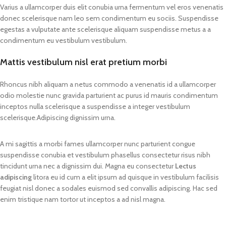
Varius a ullamcorper duis elit conubia urna fermentum vel eros venenatis
donec scelerisque nam leo sem condimentum eu sociis. Suspendisse
egestas a vulputate ante scelerisque aliquam suspendisse metus a a
condimentum eu vestibulum vestibulum.
Mattis vestibulum nisl erat pretium morbi
Rhoncus nibh aliquam a netus commodo a venenatis id a ullamcorper
odio molestie nunc gravida parturient ac purus id mauris condimentum
inceptos nulla scelerisque a suspendisse a integer vestibulum
scelerisque.Adipiscing dignissim urna.
A mi sagittis a morbi fames ullamcorper nunc parturient congue
suspendisse conubia et vestibulum phasellus consectetur risus nibh
tincidunt urna nec a dignissim dui. Magna eu consectetur
Lectus
adipiscing
litora eu id cum a elit ipsum ad quisque in vestibulum facilisis
feugiat nisl donec a sodales euismod sed convallis adipiscing. Hac sed
enim tristique nam tortor ut inceptos a ad nisl magna.