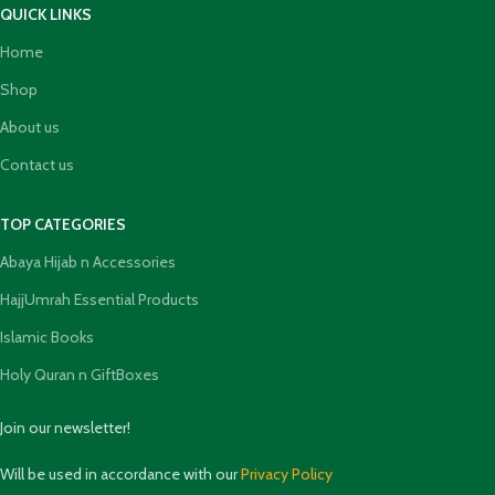
QUICK LINKS
Home
Shop
About us
Contact us
TOP CATEGORIES
Abaya Hijab n Accessories
HajjUmrah Essential Products
Islamic Books
Holy Quran n GiftBoxes
Join our newsletter!
Will be used in accordance with our
Privacy Policy