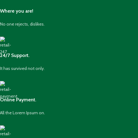
Where you are!
No one rejects, dislikes.
24/7 Support.
It has survived not only.
Online Payment.
All the Lorem Ipsum on.