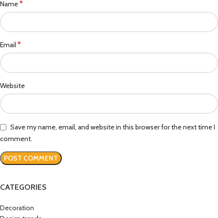
*
Name
*
Email
Website
Save my name, email, and website in this browser for the next time I
comment.
CATEGORIES
Decoration