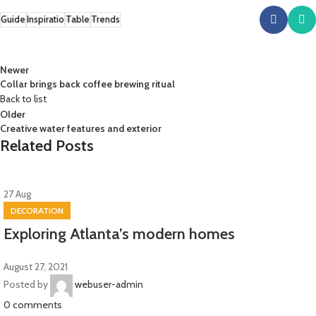
Guide
Inspiratio
Table
Trends
Newer
Collar brings back coffee brewing ritual
Back to list
Older
Creative water features and exterior
Related Posts
27
Aug
DECORATION
Exploring Atlanta’s modern homes
August 27, 2021
Posted by
webuser-admin
0
comments