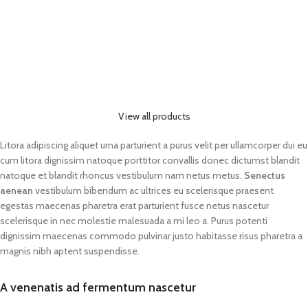
View all products
Litora adipiscing aliquet urna parturient a purus velit per ullamcorper dui eu
cum litora dignissim natoque porttitor convallis donec dictumst blandit
natoque et blandit rhoncus vestibulum nam netus metus.
Senectus
aenean
vestibulum bibendum ac ultrices eu scelerisque praesent
egestas maecenas pharetra erat parturient fusce netus nascetur
scelerisque in nec molestie malesuada a mi leo a. Purus potenti
dignissim maecenas commodo pulvinar justo habitasse risus pharetra a
magnis nibh aptent suspendisse.
A venenatis ad fermentum nascetur