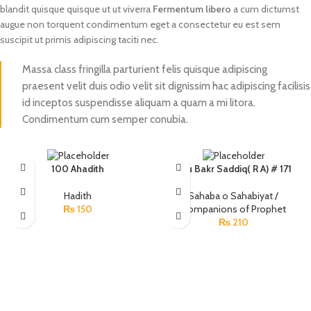
blandit quisque quisque ut ut viverra
Fermentum libero
a cum dictumst
augue non torquent condimentum eget a consectetur eu est sem
suscipit ut primis adipiscing taciti nec.
Massa class fringilla parturient felis quisque adipiscing
praesent velit duis odio velit sit dignissim hac adipiscing facilisis
id inceptos suspendisse aliquam a quam a mi litora.
Condimentum cum semper conubia.
100 Ahadith
Abu Bakr Saddiq( R A) # 171
Hadith
Sahaba o Sahabiyat /
₨
150
Companions of Prophet
₨
210