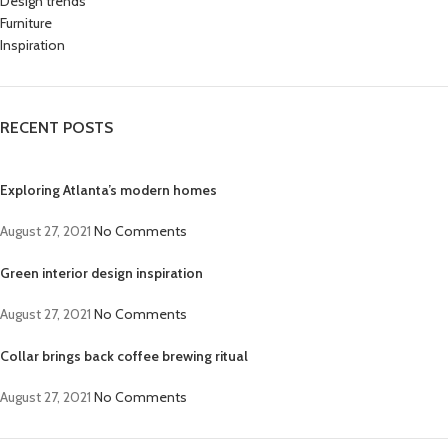
Design trends
Furniture
Inspiration
RECENT POSTS
Exploring Atlanta’s modern homes
August 27, 2021
No Comments
Green interior design inspiration
August 27, 2021
No Comments
Collar brings back coffee brewing ritual
August 27, 2021
No Comments