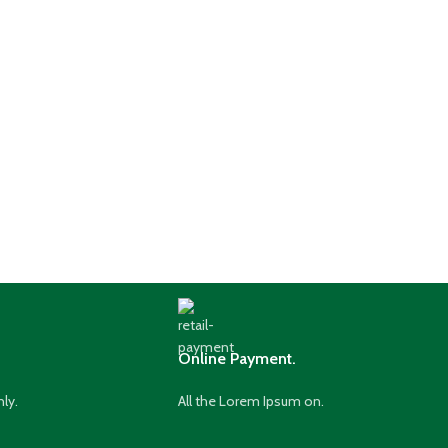
Online Payment.
nly.
All the Lorem Ipsum on.