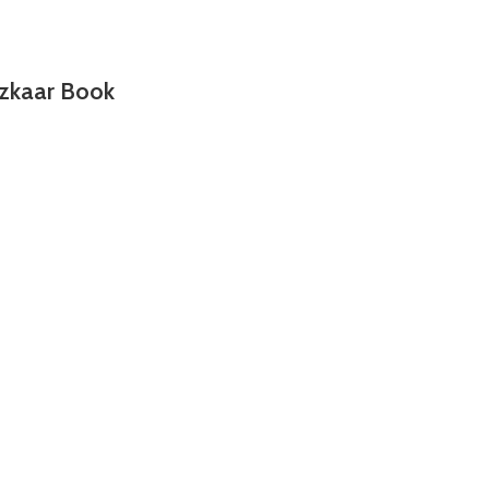
zkaar Book