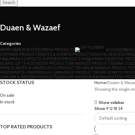
Search
Duaen & Wazaef
Categories
ABAYA HIJAB N ACCESSORIES
6 PRODUCTS
ACCESSORIES
0
⁠COFFINS
0 PRODUCTS
DATES & HONEY
0 PRODUCTS
DIGITAL DEVICES
1 PRO
HAJJUMRAH COMPLETE SUPPLIES
11 PRODUCTS
HAJJUMRAH ESSENTIAL PRO
ISLAMIC GIFTS N DEVICES
0 PRODUCTS
JAI NAMAZ
0 PRODUCTS
JUBBA COLL
MISRI SCARVES N UNDERCAPS
0 PRODUCTS
PLAIN JAI NAMAZ
0 PRODUCTS
P
⁠PRAYERMATS / PRAYERRUGS / JAINAMAZ
0 PRODUCTS
PURE HONEY
0 PROD
ZAMZAM & WATER
8 PRODUCTS
ZAMZAM WATER N MADINAHDATES
0 PRO
STOCK STATUS
Home
Duaen & Waza
Showing the single re
On sale
In stock
Show sidebar
Show
9
12
18
24
TOP RATED PRODUCTS