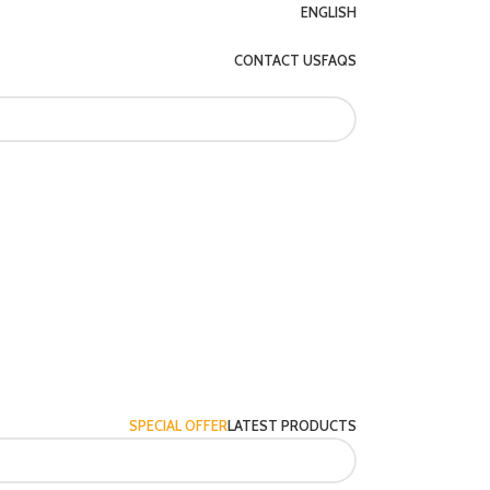
ENGLISH
CONTACT US
FAQS
SPECIAL OFFER
LATEST PRODUCTS