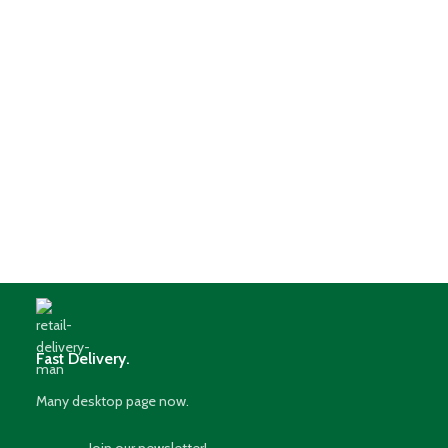
Fast Delivery.
Many desktop page now.