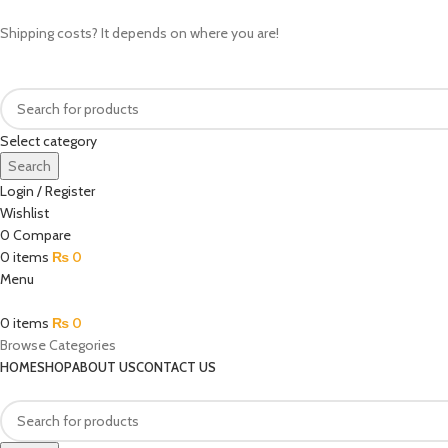
Shipping costs? It depends on where you are!
Select category
Search
Login / Register
Wishlist
0
Compare
0
items
₨
0
Menu
0
items
₨
0
Browse Categories
HOME
SHOP
ABOUT US
CONTACT US