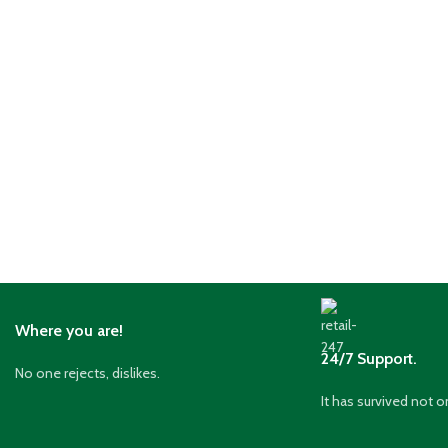
Where you are!
24/7 Support.
No one rejects, dislikes.
It has survived not o