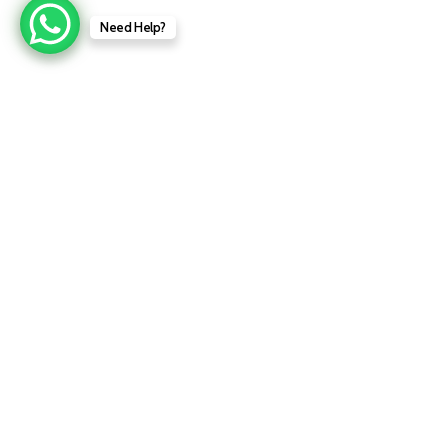
Need Help?