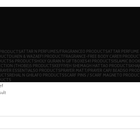
ATTAR N PERFUMES/FRAGRANCE
0 PRODUCTS
ATTAR PERFUME
 PRODUCTS
DUCT
DUAEN & WAZAEF
1 PRODUCT
FRAGRANCE-FREE BODY CARE
11 PRODUC
DUCTS
6 PRODUCTS
HOLY QURAN N GIFTBOXES
41 PRODUCTS
ISLAMIC BOO
ECTION (THOBE)
5 PRODUCTS
⁠KEFFIYEH SHEMAGH HATTA
0 PRODUCTS
KHA
RAYER ESSENTIALS
0 PRODUCTS
PRAYER MATT/PRAYER CAP/ BEADS
0 PRO
UCTS
REHAL N GHILAF
0 PRODUCTS
⁠SCARF PINS / SCARF MAGNET
0 PRODUC
DUCTS
ef
sult