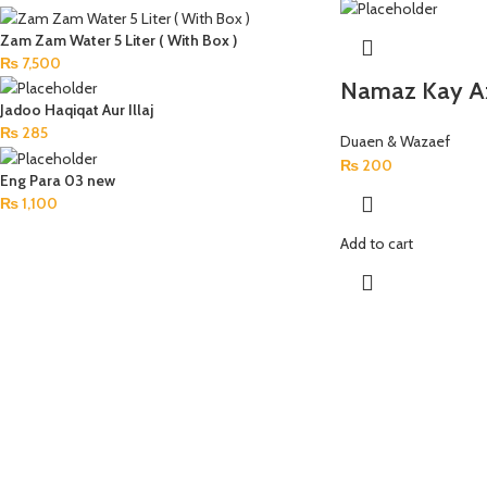
Zam Zam Water 5 Liter ( With Box )
₨
7,500
Namaz Kay A
Jadoo Haqiqat Aur Illaj
₨
285
Duaen & Wazaef
₨
200
Eng Para 03 new
₨
1,100
Add to cart