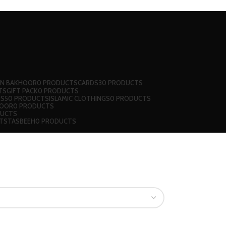
 N BAKHOOR
0 PRODUCTS
CARDS
30 PRODUCTS
TS
GIFT PACK
0 PRODUCTS
KS
50 PRODUCTS
ISLAMIC CLOTHINGS
0 PRODUCTS
JOOR
0 PRODUCTS
DUCTS
TS
TASBEEH
0 PRODUCTS