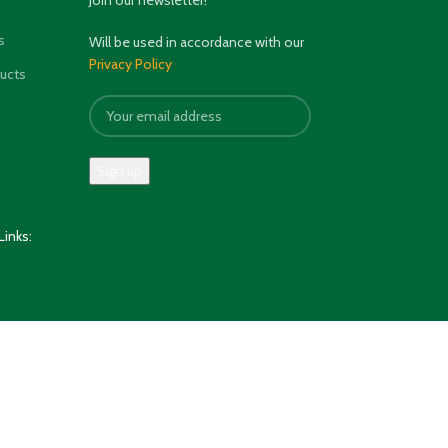
Join our newsletter!
s
Will be used in accordance with our
Privacy Policy
ducts
Links: