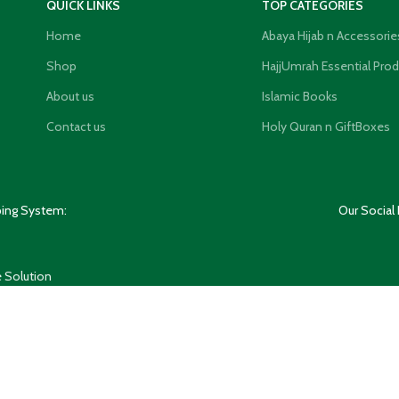
QUICK LINKS
TOP CATEGORIES
Home
Abaya Hijab n Accessorie
Shop
HajjUmrah Essential Pro
About us
Islamic Books
Contact us
Holy Quran n GiftBoxes
ping System:
Our Social 
 Solution