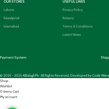
OUR STORES
USEFUL LINKS
Lahore
Privacy Policy
Rawalpindi
Returns
Islamabad
Terms & Conditions
Latest News
Payment System:
Ship
© 2025 - 2025 AlBalaghPk- All Rights Reserved. Developed by
Code Wave
Shop
Wishlist
0
items
Cart
My account