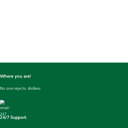
Where you are!
No one rejects, dislikes.
24/7 Support.