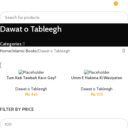
0
MENU
₨
Dawat o Tableegh
Categories
Home
Islamic Books
Dawat o Tableegh
Tum Kab Tawbah Karo Gey?
Umm E Hakima Ki Wasiyaten
Dawat o Tableegh
Dawat o Tableegh
₨
465
₨
105
FILTER BY PRICE