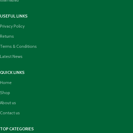
Islamabad
USEFUL LINKS
Privacy Policy
Returns
Terms & Conditions
Latest News
QUICK LINKS
Home
Shop
About us
Contact us
TOP CATEGORIES