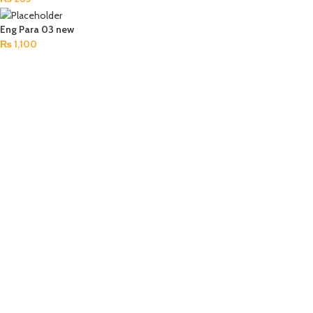
Eng Para 03 new
₨
1,100