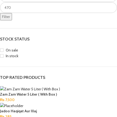
Filter
STOCK STATUS
On sale
In stock
TOP RATED PRODUCTS
Zam Zam Water 5 Liter ( With Box )
₨
7,500
Jadoo Haqiqat Aur Illaj
₨
285