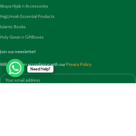
Abaya Hijab n Accessories
HajjUmrah Essential Products
Islamic Books
Holy Quran n GiftBoxes
Join our newsletter!
Will be used in accordance with our
Privacy Policy
Need Help?
Payment System: