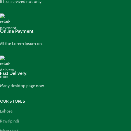
It has survived not only.
Online Payment.
All the Lorem Ipsum on.
Fast Delivery.
Many desktop page now.
OUR STORES
Lahore
Rawalpindi