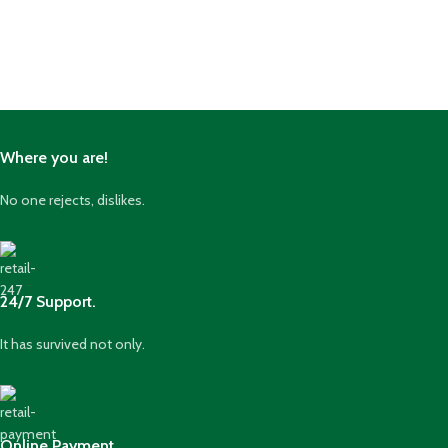
Where you are!
No one rejects, dislikes.
24/7 Support.
It has survived not only.
Online Payment.