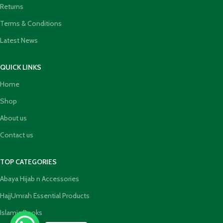
Returns
Terms & Conditions
Latest News
QUICK LINKS
Home
Shop
About us
Contact us
TOP CATEGORIES
Abaya Hijab n Accessories
HajjUmrah Essential Products
Islamic Books