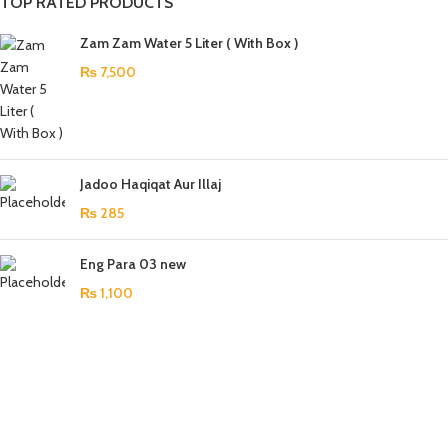
TOP RATED PRODUCTS
Zam Zam Water 5 Liter ( With Box )
₨
7,500
Jadoo Haqiqat Aur Illaj
₨
285
Eng Para 03 new
₨
1,100