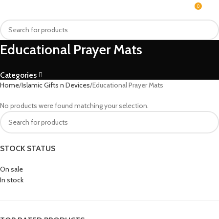
0
MENU
₨
Educational Prayer Mats
Categories
Home
Islamic Gifts n Devices
Educational Prayer Mats
No products were found matching your selection.
STOCK STATUS
On sale
In stock