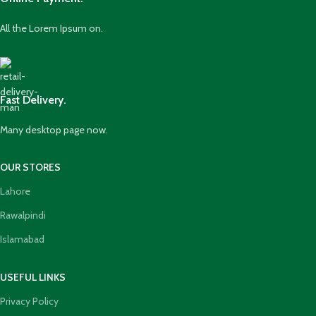
All the Lorem Ipsum on.
Fast Delivery.
Many desktop page now.
OUR STORES
Lahore
Rawalpindi
Islamabad
USEFUL LINKS
Privacy Policy