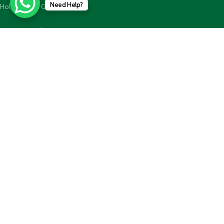
Need Help?
Holy Quran n GiftBoxes
Join our newsletter!
Will be used in accordance with our
Privacy Policy
Payment System:
Shipping System:
Our Social Links: