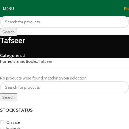
MENU
₨
Search
Tafseer
Categories
Home
Islamic Books
Tafseer
No products were found matching your selection.
Search
STOCK STATUS
On sale
In stock