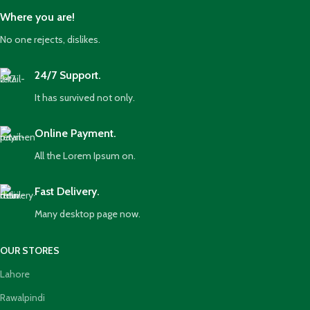
Where you are!
No one rejects, dislikes.
24/7 Support.
It has survived not only.
Online Payment.
All the Lorem Ipsum on.
Fast Delivery.
Many desktop page now.
OUR STORES
Lahore
Rawalpindi