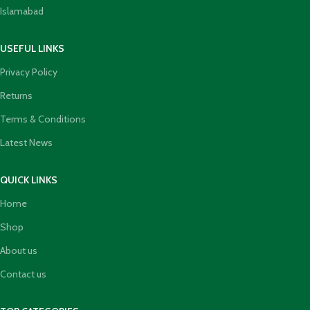
Islamabad
USEFUL LINKS
Privacy Policy
Returns
Terms & Conditions
Latest News
QUICK LINKS
Home
Shop
About us
Contact us