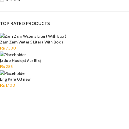
TOP RATED PRODUCTS
Zam Zam Water 5 Liter ( With Box )
₨
7,500
Jadoo Haqiqat Aur Illaj
₨
285
Eng Para 03 new
₨
1,100