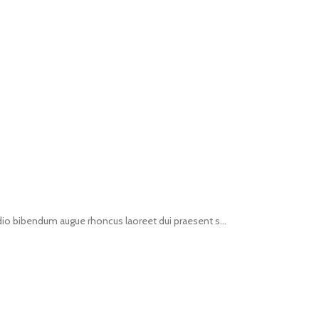
dio bibendum augue rhoncus laoreet dui praesent s...