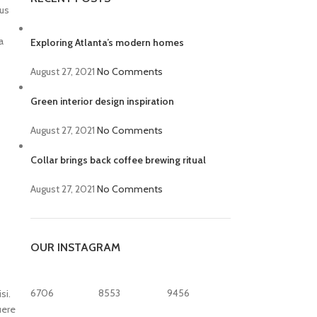
bus
a
Exploring Atlanta’s modern homes
August 27, 2021
No Comments
Green interior design inspiration
August 27, 2021
No Comments
Collar brings back coffee brewing ritual
August 27, 2021
No Comments
OUR INSTAGRAM
6706
8553
9456
si.
uere