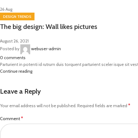
26
Aug
DESIGN TRENDS
The big design: Wall likes pictures
August 26, 2021
Posted by
webuser-admin
0
comments
Parturient in potenti id rutrum duis torquent parturient sceler isque sit ves
Continue reading
Leave a Reply
*
Your email address will not be published.
Required fields are marked
*
Comment