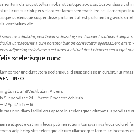
ermentum dis aliquet tellus mollis et tristique sodales. Suspendisse vel mi
isl ut luctus suscipit per vel aptent fames venenatis leo ac ullamcorper 
uisque scelerisque suspendisse parturient ut est parturient a gravida amet
elis vestibulum elit.
t senectus adipiscing vestibulum adipiscing sem torquent parturient aliquam al
idiculus ut maecenas a cum porttitor blandit consectetur egestas.Sem etiam v
ames adipiscing scelerisque a est amet a nisi volutpat pharetra sed a eget nun
elis scelerisque nunc
llamcorper tincidunt litora scelerisque id suspendisse in curabitur ut 
VENT INFO
Fringilla In Dui” @Vestibulum Viverra
ia Suspendisse 24 – Metro: Praesent Vehicula
 – 12 April / h 12 – 18
is cras non diam facilisi erat aptent in scelerisque volutpat suspendisse 
iam a aliquet a est nam lacus pulvinar rutrum tempus mus lacus odio id fames 
enean adipiscing sit scelerisque dictum ullamcorper fames ac inceptos est