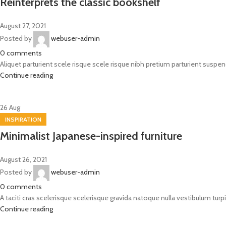
Reinterprets the classic bookshelf
August 27, 2021
Posted by
webuser-admin
0
comments
Aliquet parturient scele risque scele risque nibh pretium parturient suspend
Continue reading
26
Aug
INSPIRATION
Minimalist Japanese-inspired furniture
August 26, 2021
Posted by
webuser-admin
0
comments
A taciti cras scelerisque scelerisque gravida natoque nulla vestibulum turpi
Continue reading