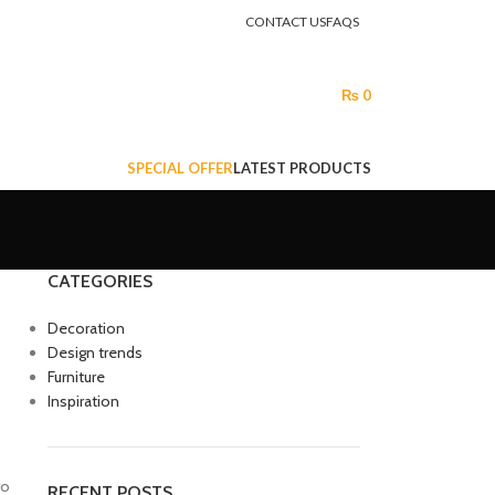
CONTACT US
FAQS
LOGIN / REGISTER
₨
0
SPECIAL OFFER
LATEST PRODUCTS
CATEGORIES
Decoration
Design trends
Furniture
Inspiration
ro
RECENT POSTS