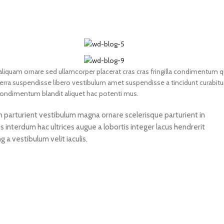
liquam ornare sed ullamcorper placerat cras cras fringilla condimentum q
rra suspendisse libero vestibulum amet suspendisse a tincidunt curabitu
 condimentum blandit aliquet hac potenti mus.
non parturient vestibulum magna ornare scelerisque parturient in
 interdum hac ultrices augue a lobortis integer lacus hendrerit
a vestibulum velit iaculis.