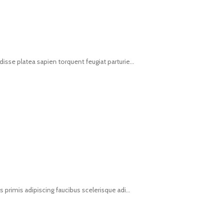
isse platea sapien torquent feugiat parturie...
s primis adipiscing faucibus scelerisque adi...