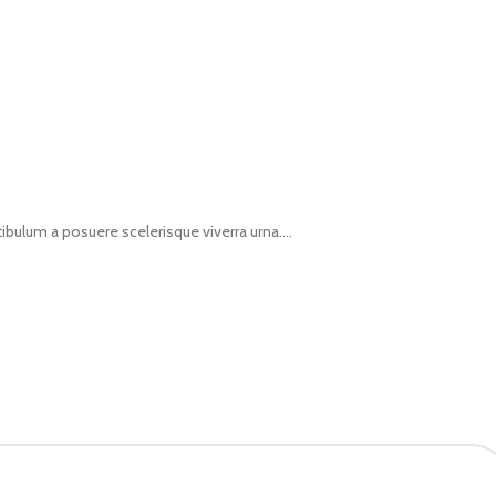
tibulum a posuere scelerisque viverra urna....