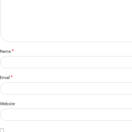
*
Name
*
Email
Website