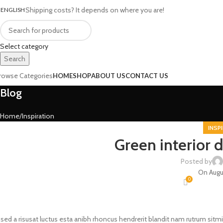
Shipping costs? It depends on where you are!
ENGLISH
Select category
Search
rowse Categories
HOME
SHOP
ABOUT US
CONTACT US
Blog
Home
Inspiration
INSP
Green interior d
Posted by
On Augu
0
 sed a risusat luctus esta anibh rhoncus hendrerit blandit nam rutrum sitmi