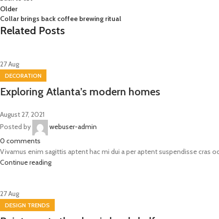
Older
Collar brings back coffee brewing ritual
Related Posts
27
Aug
DECORATION
Exploring Atlanta’s modern homes
August 27, 2021
Posted by
webuser-admin
0
comments
Vivamus enim sagittis aptent hac mi dui a per aptent suspendisse cras o
Continue reading
27
Aug
DESIGN TRENDS