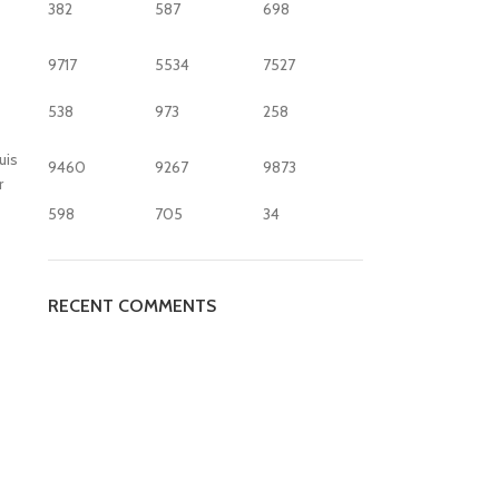
382
587
698
9717
5534
7527
538
973
258
uis
9460
9267
9873
r
598
705
34
RECENT COMMENTS