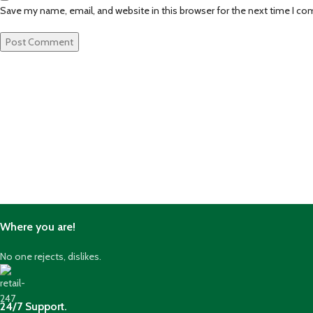
Save my name, email, and website in this browser for the next time I c
Where you are!
No one rejects, dislikes.
24/7 Support.