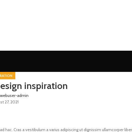
IRATION
esign inspiration
webuser-admin
st 27, 2021
ad hac. Cras a vestibulum a varius adipiscing ut dignissim ullamcorper libe