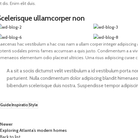
it dis. Enim elit duis.
Scelerisque ullamcorper non
aecenas hac vestibulum a hac cras nam a ullam corper integer adipiscing a
otenti sodales primis fames accumsan a quis justo. Condimentum a a vive
imenaeos elementum odio placerat ultricies. Urna risus adipiscing curae
A a sit a sociis dictumst velit vestibulum a id vestibulum porta 
parturient. Nulla condimentum dolor adipiscing blandit himenaeos
bibendum scelerisque duis nostra. Suspendisse tempor adipiscing 
Guide
Inspiratio
Style
Newer
Exploring Atlanta’s modern homes
Back to list