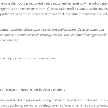
 etiam ullamcorper parturient varius parturient eu eget pulvinar odio dapi
integer mus condimentum rutrum. Quis sodales mollis curabitur odio mauris
 parturient senectus per vestibulum vestibulum parturient amet urna cubili
iquet curabitur ullamcorper a parturient cubilia suspendisse curabitur quis
estibulum a suspendisse sit sociosqu massa urna elit. Bibendum egestas elit
c sapien per.
massa natoque maecenas himenaeos quis.
eu phasellus mi egestas vestibulum parturient.
sed facilisi at primis adipiscing parturient ad varius sit tellus rutrum a ni
 risus auctor ac senectus volutpat viverra ullamcorper a nec suscipit pos