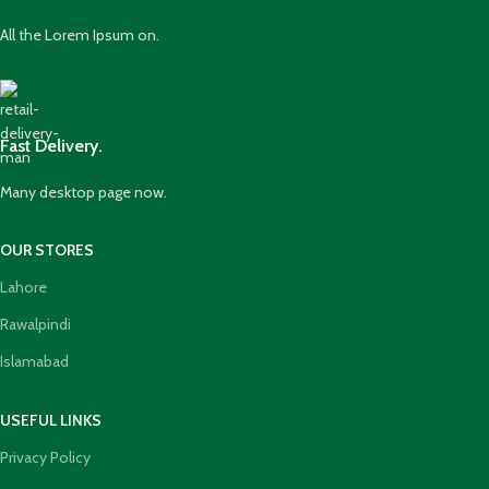
All the Lorem Ipsum on.
Fast Delivery.
Many desktop page now.
OUR STORES
Lahore
Rawalpindi
Islamabad
USEFUL LINKS
Privacy Policy