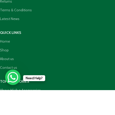
Returns
Terms & Conditions
Latest News
QUICK LINKS
Home
Shop
About us
Contact us
Need Help?
TOP CATEGORIES
Abaya Hijab n Accessories
HajjUmrah Essential Products
Islamic Books