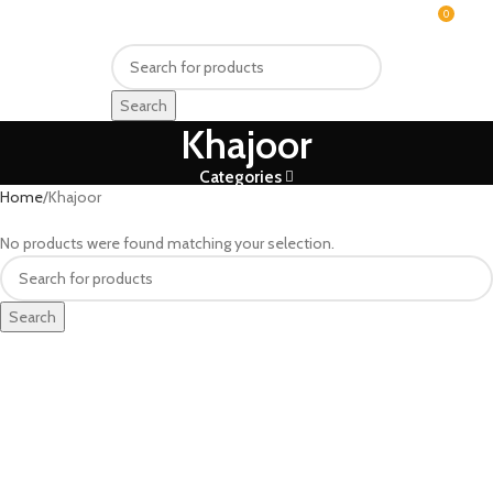
0
MENU
₨
Search
Khajoor
Categories
Home
Khajoor
No products were found matching your selection.
Search