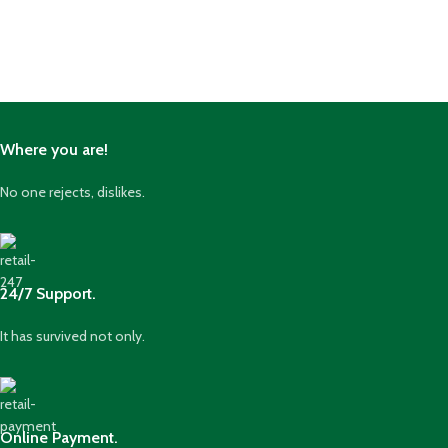
Where you are!
No one rejects, dislikes.
24/7 Support.
It has survived not only.
Online Payment.