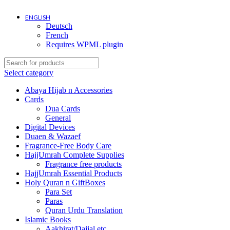
ENGLISH
Deutsch
Shipping costs? It depends on where you ar
French
Requires WPML plugin
Select category
Abaya Hijab n Accessories
Cards
Dua Cards
General
Digital Devices
Duaen & Wazaef
Fragrance-Free Body Care
HajjUmrah Complete Supplies
Fragrance free products
HajjUmrah Essential Products
Holy Quran n GiftBoxes
Para Set
Paras
Quran Urdu Translation
Islamic Books
Aakhirat/Dajjal etc.