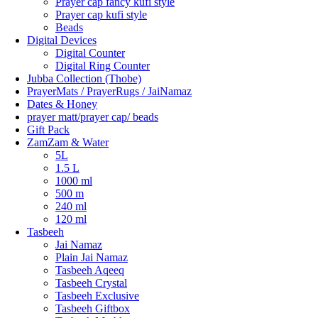
Prayer cap fancy kufi style
Prayer cap kufi style
Beads
Digital Devices
Digital Counter
Digital Ring Counter
Jubba Collection (Thobe)
⁠PrayerMats / PrayerRugs / JaiNamaz
Dates & Honey
prayer matt/prayer cap/ beads
Gift Pack
ZamZam & Water
5L
1.5 L
1000 ml
500 m
240 ml
120 ml
Tasbeeh
Jai Namaz
Plain Jai Namaz
Tasbeeh Aqeeq
Tasbeeh Crystal
Tasbeeh Exclusive
Tasbeeh Giftbox