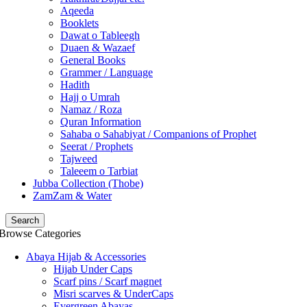
Aqeeda
Booklets
Dawat o Tableegh
Duaen & Wazaef
General Books
Grammer / Language
Hadith
Hajj o Umrah
Namaz / Roza
Quran Information
Sahaba o Sahabiyat / Companions of Prophet
Seerat / Prophets
Tajweed
Taleeem o Tarbiat
Jubba Collection (Thobe)
ZamZam & Water
Search
Browse Categories
Abaya Hijab & Accessories
Hijab Under Caps
⁠Scarf pins / Scarf magnet
Misri scarves & UnderCaps
Evergreen Abayas