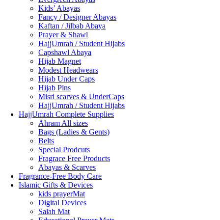
Kids’ Abayas
Fancy / Designer Abayas
Kaftan / Jilbab Abaya
Prayer & Shawl
HajjUmrah / Student Hijabs
Capshawl Abaya
Hijab Magnet
Modest Headwears
Hijab Under Caps
Hijab Pins
Misri scarves & UnderCaps
HajjUmrah / Student Hijabs
HajjUmrah Complete Supplies
Ahram All sizes
Bags (Ladies & Gents)
Belts
Special Prodcuts
Fragrace Free Products
Abayas & Scarves
Fragrance-Free Body Care
Islamic Gifts & Devices
kids prayerMat
Digital Devices
Salah Mat