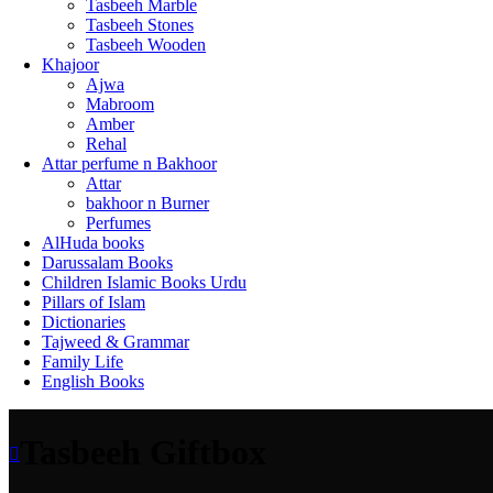
Tasbeeh Marble
Tasbeeh Stones
Tasbeeh Wooden
Khajoor
Ajwa
Mabroom
Amber
Rehal
Attar perfume n Bakhoor
Attar
bakhoor n Burner
Perfumes
AlHuda books
Darussalam Books
Children Islamic Books Urdu
Pillars of Islam
Dictionaries
Tajweed & Grammar
Family Life
English Books
Tasbeeh Giftbox