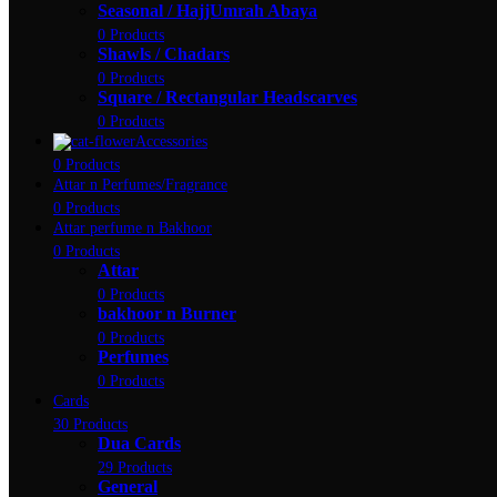
Seasonal / HajjUmrah Abaya
0 Products
Shawls / Chadars
0 Products
Square / Rectangular Headscarves
0 Products
Accessories
0 Products
Attar n Perfumes/Fragrance
0 Products
Attar perfume n Bakhoor
0 Products
Attar
0 Products
bakhoor n Burner
0 Products
Perfumes
0 Products
Cards
30 Products
Dua Cards
29 Products
General