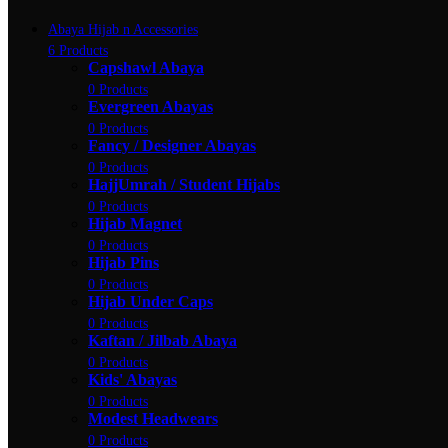
Abaya Hijab n Accessories
6 Products
Capshawl Abaya
0 Products
Evergreen Abayas
0 Products
Fancy / Designer Abayas
0 Products
HajjUmrah / Student Hijabs
0 Products
Hijab Magnet
0 Products
Hijab Pins
0 Products
Hijab Under Caps
0 Products
Kaftan / Jilbab Abaya
0 Products
Kids' Abayas
0 Products
Modest Headwears
0 Products