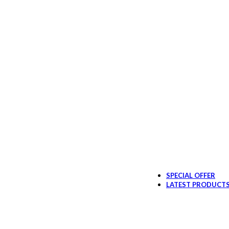
SPECIAL OFFER
LATEST PRODUCT