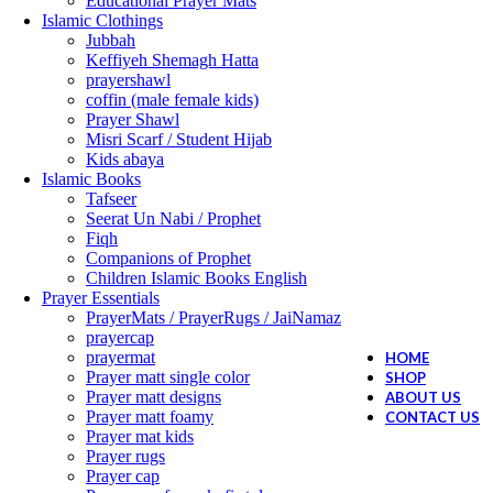
Educational Prayer Mats
Islamic Clothings
Jubbah
⁠Keffiyeh Shemagh Hatta
prayershawl
coffin (male female kids)
Prayer Shawl
Misri Scarf / Student Hijab
Kids abaya
Islamic Books
Tafseer
Seerat Un Nabi / Prophet
Fiqh
Companions of Prophet
Children Islamic Books English
Prayer Essentials
⁠PrayerMats / PrayerRugs / JaiNamaz
prayercap
prayermat
HOME
Prayer matt single color
SHOP
Prayer matt designs
ABOUT US
Prayer matt foamy
CONTACT US
Prayer mat kids
Prayer rugs
Prayer cap