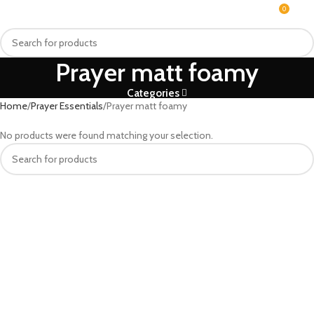
0
MENU
₨
Prayer matt foamy
Categories
Home
Prayer Essentials
Prayer matt foamy
No products were found matching your selection.