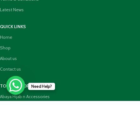
Latest News
QUICK LINKS
Home
Shop
About us
Contact us
TOP CATEGORIES
Need Help?
Abaya Hijab n Accessories
HajjUmrah Essential Products
Islamic Books
Holy Quran n GiftBoxes