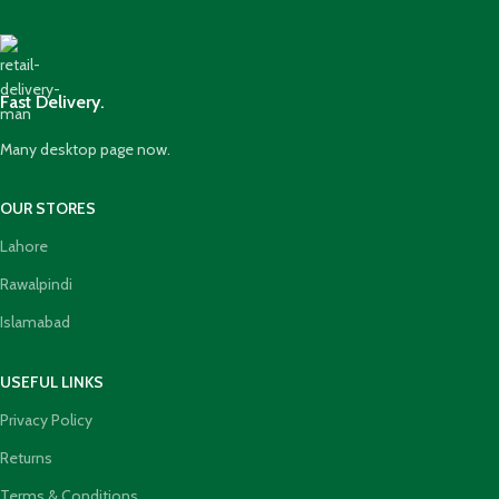
Fast Delivery.
Many desktop page now.
OUR STORES
Lahore
Rawalpindi
Islamabad
USEFUL LINKS
Privacy Policy
Returns
Terms & Conditions