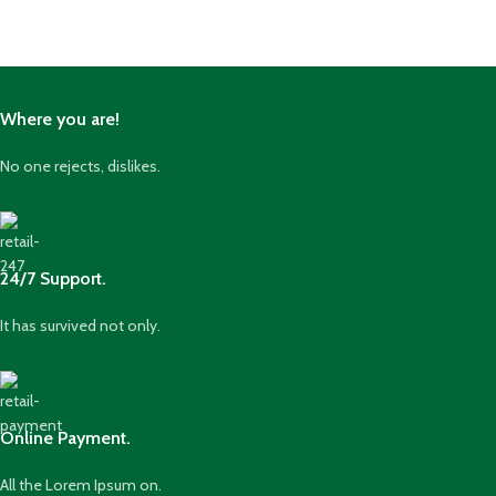
Where you are!
No one rejects, dislikes.
24/7 Support.
It has survived not only.
Online Payment.
All the Lorem Ipsum on.