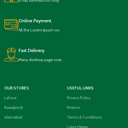
It has survived not only.
Online Payment.
All the Lorem Ipsum on.
Fast Delivery.
Many desktop page now.
OUR STORES
USEFUL LINKS
Lahore
Privacy Policy
Rawalpindi
Returns
Islamabad
Terms & Conditions
Latest News