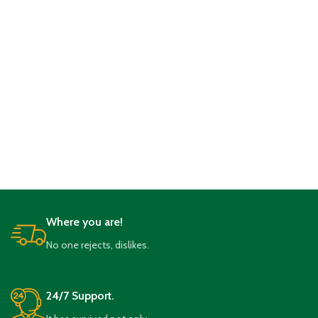
Where you are!
No one rejects, dislikes.
24/7 Support.