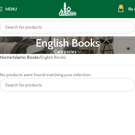
0
MENU
₨
English Books
Categories
Home
Islamic Books
English Books
No products were found matching your selection.