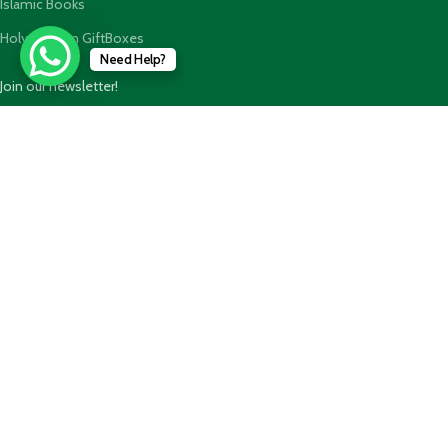
Islamic Books
Holy Quran n GiftBoxes
Need Help?
Join our newsletter!
Will be used in accordance with our
Privacy Policy
Payment System:
Shipping System: