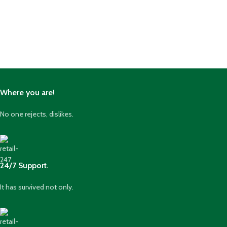
Where you are!
No one rejects, dislikes.
24/7 Support.
It has survived not only.