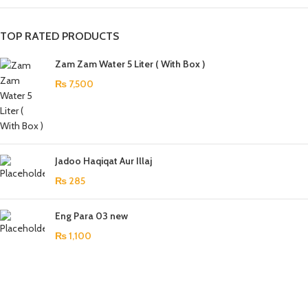
TOP RATED PRODUCTS
Zam Zam Water 5 Liter ( With Box )
₨
7,500
Jadoo Haqiqat Aur Illaj
₨
285
Eng Para 03 new
₨
1,100