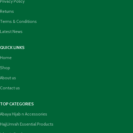
Privacy Policy
Returns
Terms & Conditions
Latest News
QUICK LINKS
Home
Shop
About us
Contact us
TOP CATEGORIES
Abaya Hijab n Accessories
HajjUmrah Essential Products