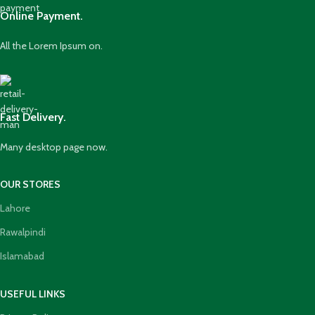
Online Payment.
All the Lorem Ipsum on.
Fast Delivery.
Many desktop page now.
OUR STORES
Lahore
Rawalpindi
Islamabad
USEFUL LINKS