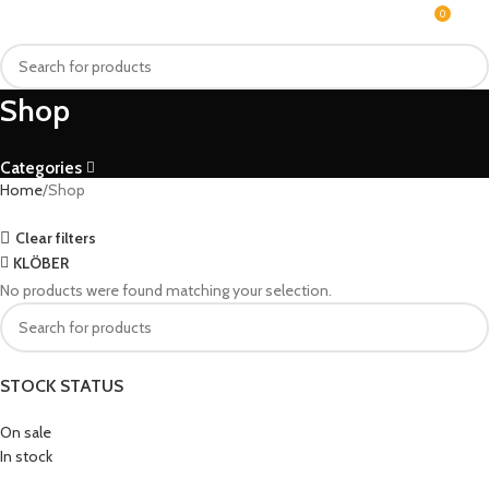
0
MENU
₨
Shop
Categories
Home
Shop
Clear filters
KLÖBER
No products were found matching your selection.
STOCK STATUS
On sale
In stock