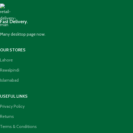
Fast Delivery.
Many desktop page now.
OUR STORES
Lahore
Rawalpindi
Islamabad
USEFUL LINKS
Privacy Policy
Returns
Terms & Conditions