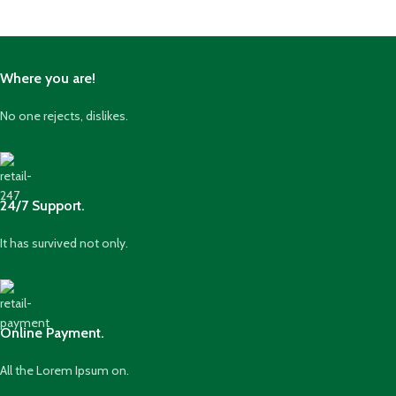
Where you are!
No one rejects, dislikes.
24/7 Support.
It has survived not only.
Online Payment.
All the Lorem Ipsum on.