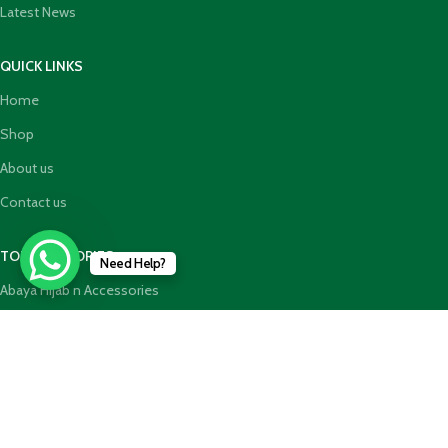
Latest News
QUICK LINKS
Home
Shop
About us
Contact us
TOP CATEGORIES
Need Help?
Abaya Hijab n Accessories
HajjUmrah Essential Products
Islamic Books
Holy Quran n GiftBoxes
Join our newsletter!