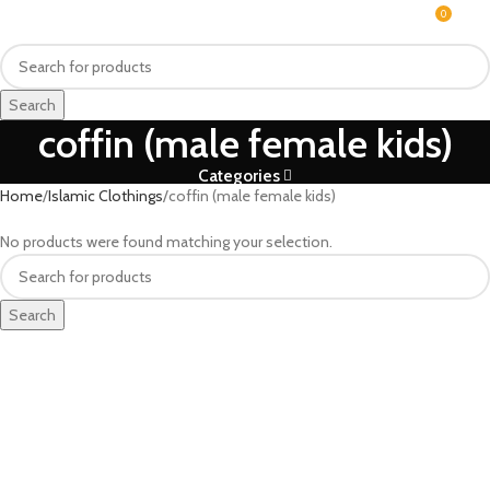
0
MENU
₨
Search
coffin (male female kids)
Categories
Home
Islamic Clothings
coffin (male female kids)
No products were found matching your selection.
Search