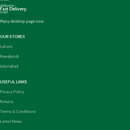
Fast Delivery.
Many desktop page now.
OUR STORES
Lahore
Rawalpindi
Islamabad
USEFUL LINKS
Privacy Policy
Returns
Terms & Conditions
Latest News