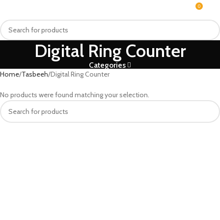
0
MENU
₨
Digital Ring Counter
Categories
Home
Tasbeeh
Digital Ring Counter
No products were found matching your selection.