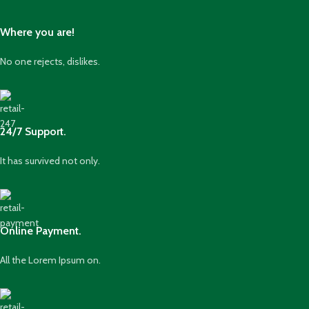
Where you are!
No one rejects, dislikes.
24/7 Support.
It has survived not only.
Online Payment.
All the Lorem Ipsum on.