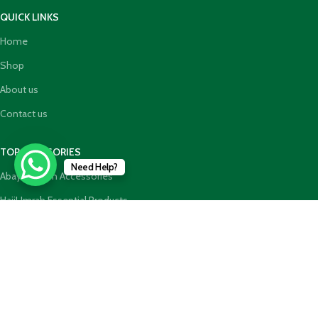
QUICK LINKS
Home
Shop
About us
Contact us
TOP CATEGORIES
Need Help?
Abaya Hijab n Accessories
HajjUmrah Essential Products
Islamic Books
Holy Quran n GiftBoxes
Join our newsletter!
Will be used in accordance with our
Privacy Policy