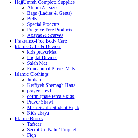
HajjUmrah Complete Supplies
Ahram All sizes
Bags (Ladies & Gents)
Belts
Special Prodcuts
Fragrace Free Products
Abayas & Scarves
Fragrance-Free Body Care
Islamic Gifts & Devices
kids prayerMat
Digital Devices
Salah Mat
Educational Prayer Mats
Islamic Clothings
Jubbah
⁠Keffiyeh Shemagh Hatta
prayershawl
coffin (male female kids)
Prayer Shawl
Misri Scarf / Student Hijab
Kids abaya
Islamic Books
Tafseer
Seerat Un Nabi / Prophet
Fiqh