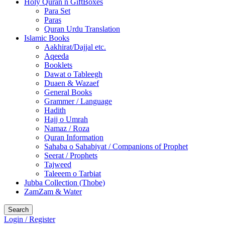
Holy Quran n GiftBoxes
Para Set
Paras
Quran Urdu Translation
Islamic Books
Aakhirat/Dajjal etc.
Aqeeda
Booklets
Dawat o Tableegh
Duaen & Wazaef
General Books
Grammer / Language
Hadith
Hajj o Umrah
Namaz / Roza
Quran Information
Sahaba o Sahabiyat / Companions of Prophet
Seerat / Prophets
Tajweed
Taleeem o Tarbiat
Jubba Collection (Thobe)
ZamZam & Water
Search
Login / Register