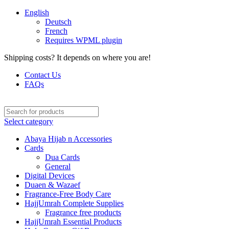
English
Deutsch
French
Requires WPML plugin
Shipping costs? It depends on where you are!
Contact Us
FAQs
Select category
Abaya Hijab n Accessories
Cards
Dua Cards
General
Digital Devices
Duaen & Wazaef
Fragrance-Free Body Care
HajjUmrah Complete Supplies
Fragrance free products
HajjUmrah Essential Products