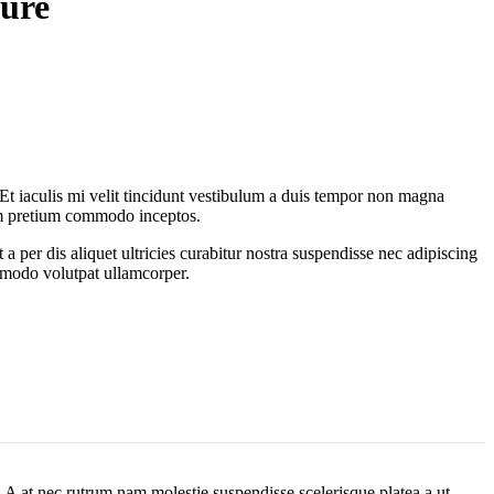
ture
. Et iaculis mi velit tincidunt vestibulum a duis tempor non magna
lum pretium commodo inceptos.
 per dis aliquet ultricies curabitur nostra suspendisse nec adipiscing
ommodo volutpat ullamcorper.
m. A at nec rutrum nam molestie suspendisse scelerisque platea a ut