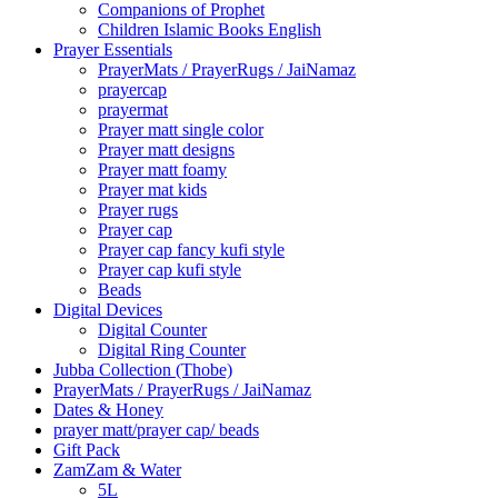
Companions of Prophet
Children Islamic Books English
Prayer Essentials
⁠PrayerMats / PrayerRugs / JaiNamaz
prayercap
prayermat
Prayer matt single color
Prayer matt designs
Prayer matt foamy
Prayer mat kids
Prayer rugs
Prayer cap
Prayer cap fancy kufi style
Prayer cap kufi style
Beads
Digital Devices
Digital Counter
Digital Ring Counter
Jubba Collection (Thobe)
⁠PrayerMats / PrayerRugs / JaiNamaz
Dates & Honey
prayer matt/prayer cap/ beads
Gift Pack
ZamZam & Water
5L