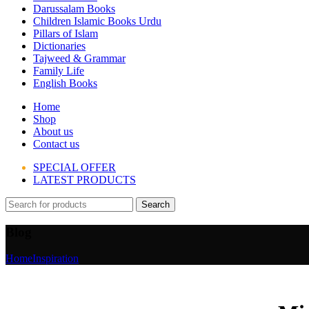
Darussalam Books
Children Islamic Books Urdu
Pillars of Islam
Dictionaries
Tajweed & Grammar
Family Life
English Books
Home
Shop
About us
Contact us
SPECIAL OFFER
LATEST PRODUCTS
Search
Blog
Home
Inspiration