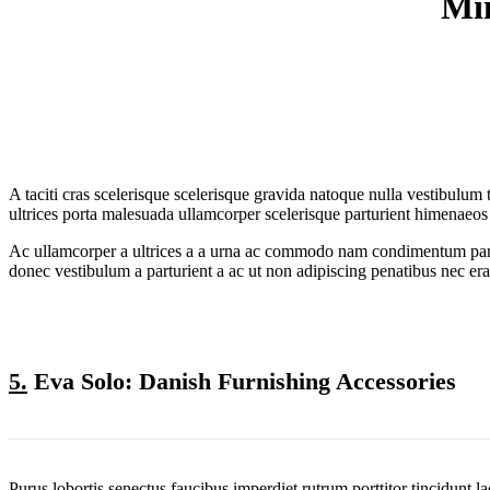
Min
A taciti cras scelerisque scelerisque gravida natoque nulla vestibulum 
ultrices porta malesuada ullamcorper scelerisque parturient himenaeos
Ac ullamcorper a ultrices a a urna ac commodo nam condimentum parturie
donec vestibulum a parturient a ac ut non adipiscing penatibus nec er
5.
Eva Solo: Danish Furnishing Accessories
Purus lobortis senectus faucibus imperdiet rutrum porttitor tincidunt l