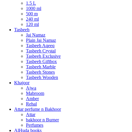
1.5 L
1000 ml
500 m
240 ml
120 ml
Tasbeeh
Jai Namaz
Plain Jai Namaz
Tasbeeh Aqeeq
Tasbeeh Crystal
Tasbeeh Exclusive
Tasbeeh Giftbox
Tasbeeh Marble
Tasbeeh Stones
Tasbeeh Wooden
Khajoor
Ajwa
Mabroom
Amber
Rehal
Attar perfume n Bakhoor
Attar
bakhoor n Burner
Perfumes
AlHuda books