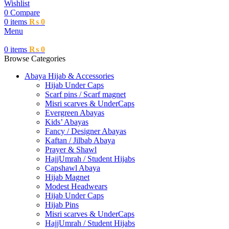
Wishlist
0
Compare
0
items
₨
0
Menu
0
items
₨
0
Browse Categories
Abaya Hijab & Accessories
Hijab Under Caps
⁠Scarf pins / Scarf magnet
Misri scarves & UnderCaps
Evergreen Abayas
Kids’ Abayas
Fancy / Designer Abayas
Kaftan / Jilbab Abaya
Prayer & Shawl
HajjUmrah / Student Hijabs
Capshawl Abaya
Hijab Magnet
Modest Headwears
Hijab Under Caps
Hijab Pins
Misri scarves & UnderCaps
HajjUmrah / Student Hijabs