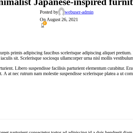
imalist Japanese-inspired furni
Posted by
webuser-admin
On August 26, 2021
0
turpis primis adipiscing faucibus scelerisque adipiscing aliquet pretium
 iaculis sit. Scelerisque sociosqu ullamcorper urna nisl mollis vestibu
nt. Libero suspendisse facilisis parturient elementum curabitur. Erat a
at. A at nec rutrum nam molestie suspendisse scelerisque platea a ut c
aoreet parturient consectetur tortor ad adipiscing id a duis hendrerit dia