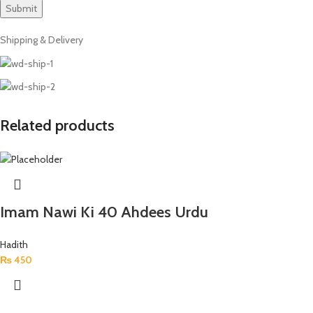
Shipping & Delivery
Related products
Imam Nawi Ki 40 Ahdees Urdu
Hadith
₨
450