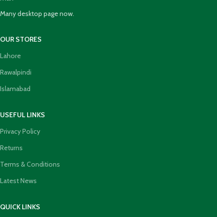
Many desktop page now.
OUR STORES
Lahore
Rawalpindi
Islamabad
USEFUL LINKS
Privacy Policy
Returns
Terms & Conditions
Latest News
QUICK LINKS