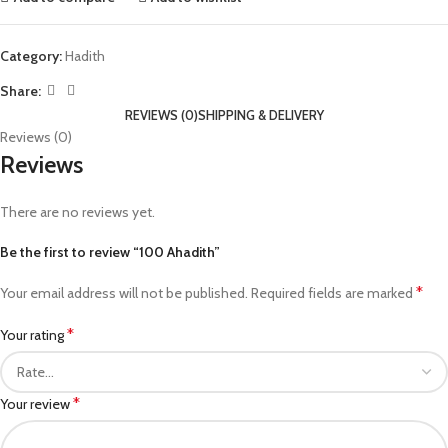
Category:
Hadith
Share:
REVIEWS (0)
SHIPPING & DELIVERY
Reviews (0)
Reviews
There are no reviews yet.
Be the first to review “100 Ahadith”
*
Your email address will not be published.
Required fields are marked
*
Your rating
*
Your review