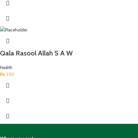
Qala Rasool Allah S A W
Hadith
₨
230