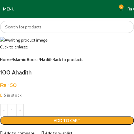
0
MENU
₨
Click to enlarge
Home
Islamic Books
Hadith
Back to products
100 Ahadith
₨
150
5 in stock
ADD TO CART
Add to compare
Add to wishlist