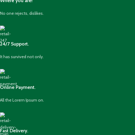
Where you are!
No one rejects, dislikes.
24/7 Support.
It has survived not only.
Online Payment.
All the Lorem Ipsum on.
Fast Delivery.