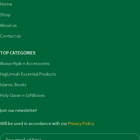
Home
Shop
About us
Contact us
TOP CATEGORIES
Abaya Hijab n Accessories
HajjUmrah Essential Products
Islamic Books
Holy Quran n GiftBoxes
Join our newsletter!
Will be used in accordance with our
Privacy Policy