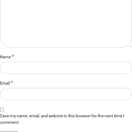
*
Name
*
Email
Save my name, email, and website in this browser for the next time I
comment.