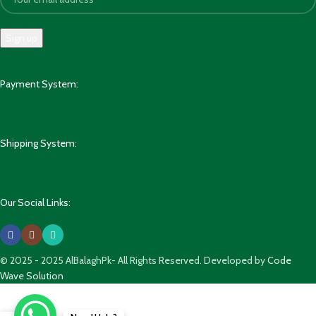
Payment System:
Shipping System:
Our Social Links:
© 2025 - 2025 AlBalaghPk- All Rights Reserved. Developed by
Code
Wave Solution