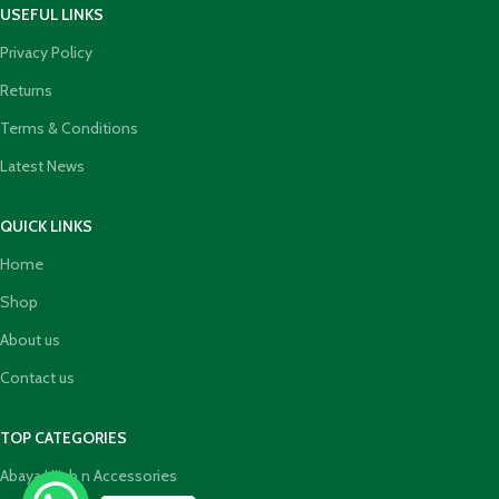
USEFUL LINKS
Privacy Policy
Returns
Terms & Conditions
Latest News
QUICK LINKS
Home
Shop
About us
Contact us
TOP CATEGORIES
Abaya Hijab n Accessories