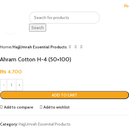
MENU
₨
Click to enlarge
Search
Home
HajjUmrah Essential Products
Ahram Cotton H-4 (50×100)
₨
4,700
ADD TO CART
Add to compare
Add to wishlist
Category:
HajjUmrah Essential Products