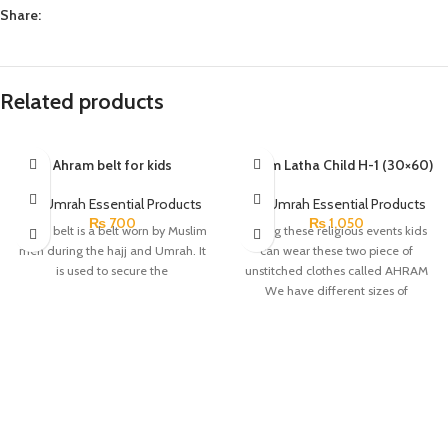
Share:
Related products
Ahram belt for kids
Ahram Latha Child H-1 (30×60)
HajjUmrah Essential Products
HajjUmrah Essential Products
₨
700
₨
1,050
Ihram belt is a belt worn by Muslim
During these religious events kids
men during the hajj and Umrah. It
can wear these two piece of
is used to secure the
unstitched clothes called AHRAM
We have different sizes of