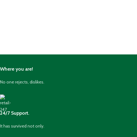
Where you are!
No one rejects, dislikes.
24/7 Support.
It has survived not only.