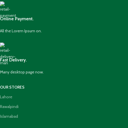
Online Payment.
All the Lorem Ipsum on.
Fast Delivery.
Many desktop page now.
OUR STORES
Lahore
Rawalpindi
Islamabad