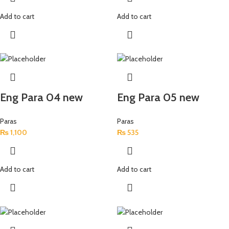
Add to cart
Add to cart
Eng Para 04 new
Eng Para 05 new
Paras
Paras
₨
1,100
₨
535
Add to cart
Add to cart