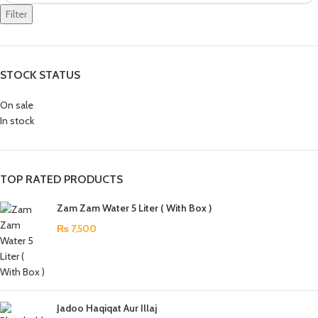
Filter
STOCK STATUS
On sale
In stock
TOP RATED PRODUCTS
Zam Zam Water 5 Liter ( With Box )
₨
7,500
Jadoo Haqiqat Aur Illaj