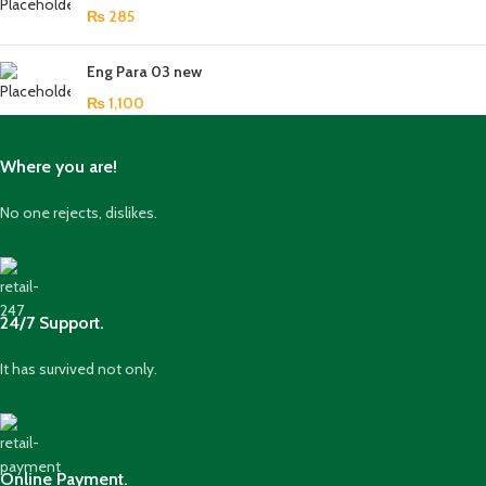
₨
285
Eng Para 03 new
₨
1,100
Where you are!
No one rejects, dislikes.
24/7 Support.
It has survived not only.
Online Payment.