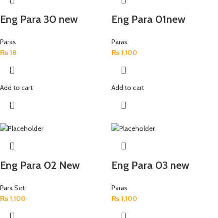
Eng Para 30 new
Eng Para 01new
Paras
Paras
₨
18
₨
1,100
Add to cart
Add to cart
Eng Para 02 New
Eng Para 03 new
Para Set
Paras
₨
1,100
₨
1,100