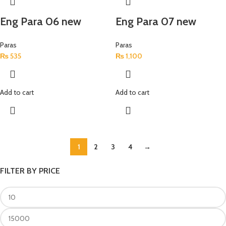
Eng Para 06 new
Eng Para 07 new
Paras
Paras
₨
535
₨
1,100
Add to cart
Add to cart
1
2
3
4
→
FILTER BY PRICE