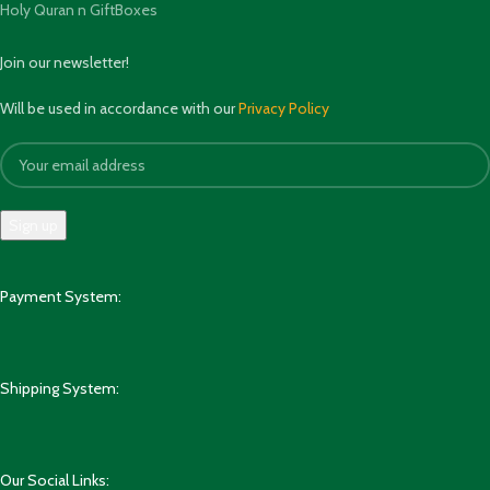
Holy Quran n GiftBoxes
Join our newsletter!
Will be used in accordance with our
Privacy Policy
Payment System:
Shipping System:
Our Social Links: