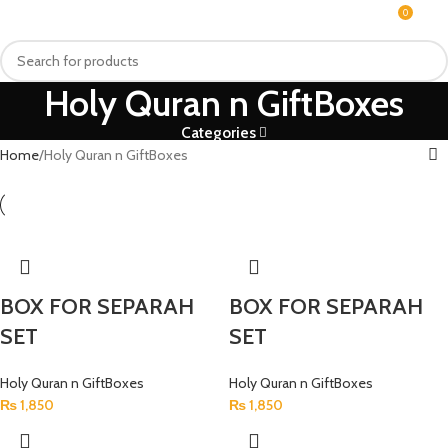
0
MENU
₨
Holy Quran n GiftBoxes
Categories
Home
Holy Quran n GiftBoxes
BOX FOR SEPARAH
BOX FOR SEPARAH
SET
SET
Holy Quran n GiftBoxes
Holy Quran n GiftBoxes
₨
1,850
₨
1,850