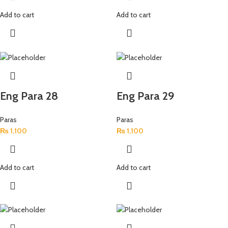
Add to cart
Add to cart
Eng Para 28
Eng Para 29
Paras
Paras
₨
1,100
₨
1,100
Add to cart
Add to cart