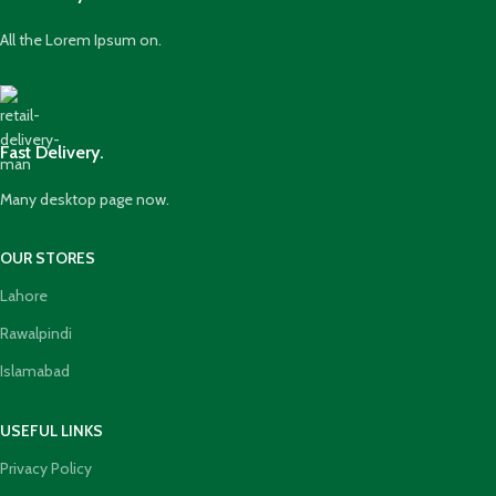
All the Lorem Ipsum on.
Fast Delivery.
Many desktop page now.
OUR STORES
Lahore
Rawalpindi
Islamabad
USEFUL LINKS
Privacy Policy