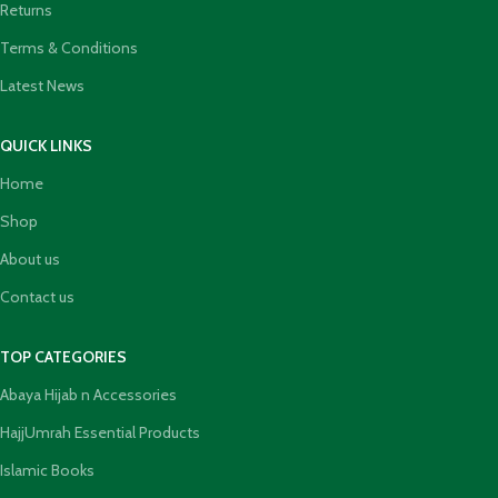
Returns
Terms & Conditions
Latest News
QUICK LINKS
Home
Shop
About us
Contact us
TOP CATEGORIES
Abaya Hijab n Accessories
HajjUmrah Essential Products
Islamic Books