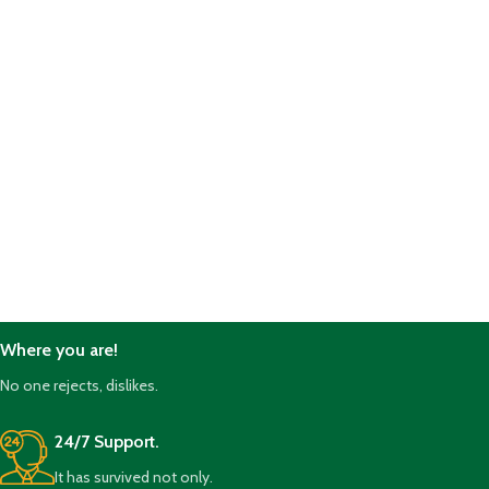
Where you are!
No one rejects, dislikes.
24/7 Support.
It has survived not only.