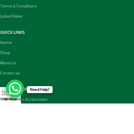
Terms & Conditions
Latest News
QUICK LINKS
Home
Shop
About us
Contact us
TOP CATEGORIES
Need Help?
0
Abaya Hijab n Accessories
Shop
Filters
Wishlist
My account
Cart
HajjUmrah Essential Products
Islamic Books
Holy Quran n GiftBoxes