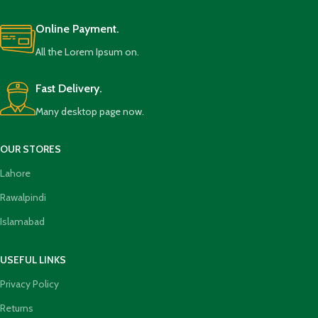
Online Payment.
All the Lorem Ipsum on.
Fast Delivery.
Many desktop page now.
OUR STORES
Lahore
Rawalpindi
Islamabad
USEFUL LINKS
Privacy Policy
Returns