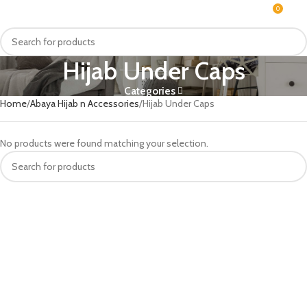
0
MENU
₨
Hijab Under Caps
Categories
Home
Abaya Hijab n Accessories
Hijab Under Caps
No products were found matching your selection.