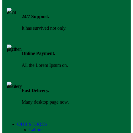
24/7 Support.
It has survived not only.
Online Payment.
All the Lorem Ipsum on.
Fast Delivery.
Many desktop page now.
OUR STORES
Lahore