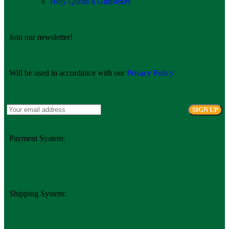
Holy Quran n GiftBoxes
Join our newsletter!
Will be used in accordance with our
Privacy Policy
Payment System:
Shipping System: