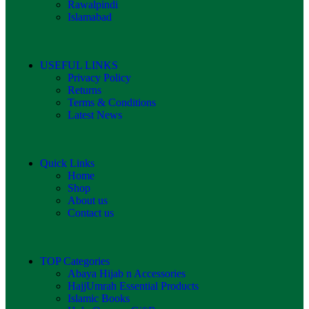
Rawalpindi
Islamabad
USEFUL LINKS
Privacy Policy
Returns
Terms & Conditions
Latest News
Quick Links
Home
Shop
About us
Contact us
TOP Categories
Abaya Hijab n Accessories
HajjUmrah Essential Products
Islamic Books