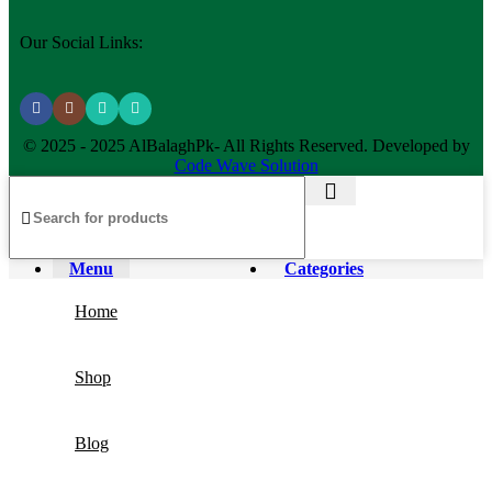
Our Social Links:
© 2025 - 2025 AlBalaghPk- All Rights Reserved. Developed by
Code Wave Solution
Menu
Categories
Home
Shop
Blog