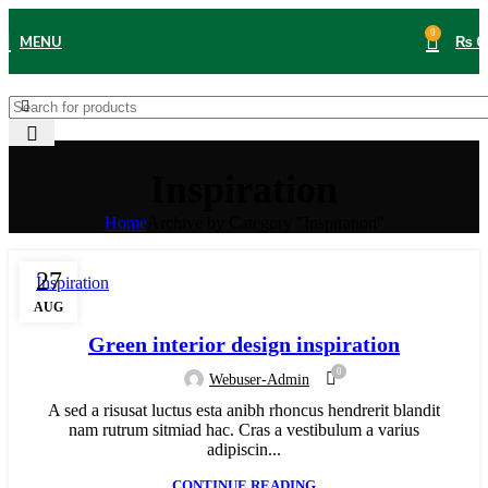
0
MENU
₨
0
Inspiration
Home
Archive by Category "Inspiration"
27
Inspiration
AUG
Green interior design inspiration
0
Webuser-Admin
A sed a risusat luctus esta anibh rhoncus hendrerit blandit
nam rutrum sitmiad hac. Cras a vestibulum a varius
adipiscin...
CONTINUE READING