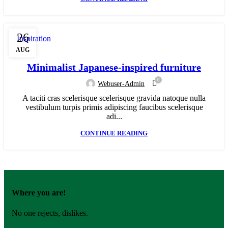
26
Inspiration
AUG
Minimalist Japanese-inspired furniture
0
Webuser-Admin
A taciti cras scelerisque scelerisque gravida natoque nulla
vestibulum turpis primis adipiscing faucibus scelerisque
adi...
CONTINUE READING
Where you are!
No one rejects, dislikes.