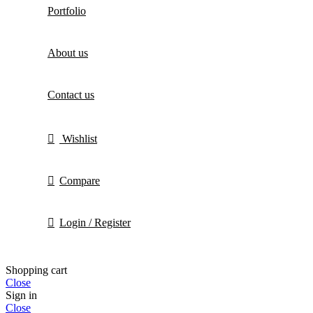
Portfolio
About us
Contact us
Wishlist
Compare
Login / Register
Shopping cart
Close
Sign in
Close