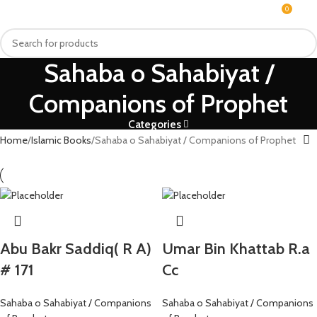
0
MENU
₨
Sahaba o Sahabiyat /
Companions of Prophet
Categories
Home
Islamic Books
Sahaba o Sahabiyat / Companions of Prophet
Abu Bakr Saddiq( R A)
Umar Bin Khattab R.a
# 171
Cc
Sahaba o Sahabiyat / Companions
Sahaba o Sahabiyat / Companions