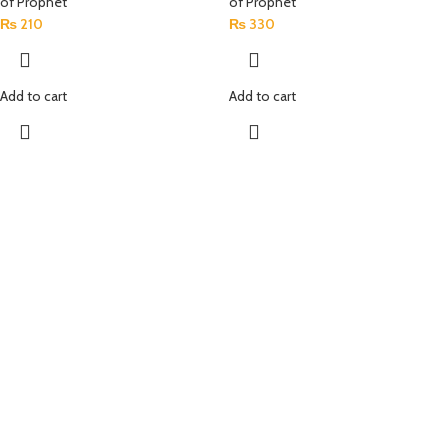
of Prophet
of Prophet
₨
210
₨
330
Add to cart
Add to cart