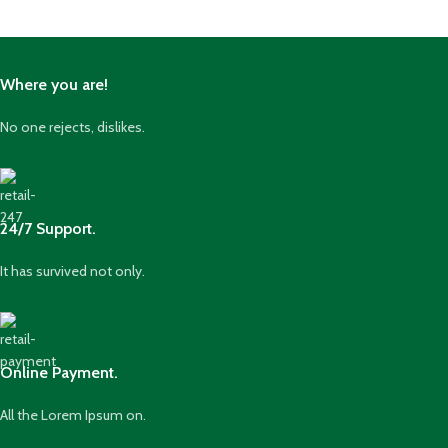
Where you are!
No one rejects, dislikes.
24/7 Support.
It has survived not only.
Online Payment.
All the Lorem Ipsum on.