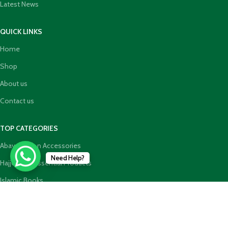
Latest News
QUICK LINKS
Home
Shop
About us
Contact us
TOP CATEGORIES
Abaya Hijab n Accessories
Need Help?
HajjUmrah Essential Products
Islamic Books
Holy Quran n GiftBoxes
Join our newsletter!