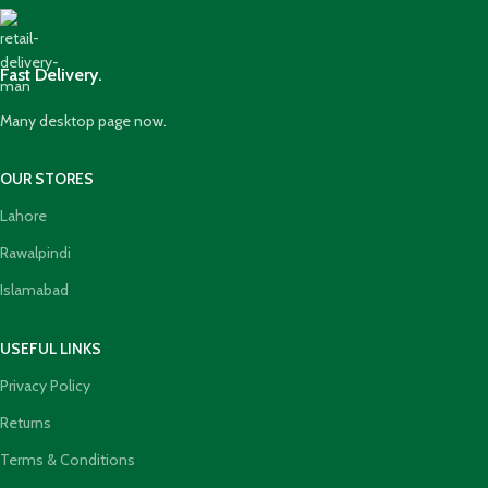
Fast Delivery.
Many desktop page now.
OUR STORES
Lahore
Rawalpindi
Islamabad
USEFUL LINKS
Privacy Policy
Returns
Terms & Conditions