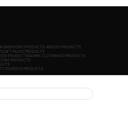
 N BAKHOOR
0 PRODUCTS
CARDS
30 PRODUCTS
TS
GIFT PACK
0 PRODUCTS
KS
50 PRODUCTS
ISLAMIC CLOTHINGS
0 PRODUCTS
JOOR
0 PRODUCTS
DUCTS
TS
TASBEEH
0 PRODUCTS