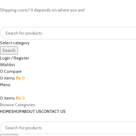
Shipping costs? It depends on where you are!
Select category
Search
Login / Register
Wishlist
0
Compare
0
items
₨
0
Menu
0
items
₨
0
Browse Categories
HOME
SHOP
ABOUT US
CONTACT US