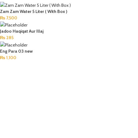
Zam Zam Water 5 Liter ( With Box )
₨
7,500
Jadoo Haqiqat Aur Illaj
₨
285
Eng Para 03 new
₨
1,100