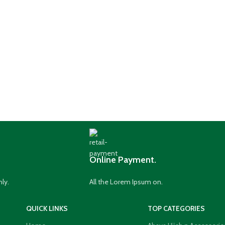
Online Payment.
nly.
All the Lorem Ipsum on.
QUICK LINKS
TOP CATEGORIES