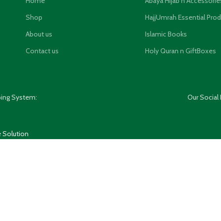
Home
Abaya Hijab n Accessorie
Shop
HajjUmrah Essential Pro
About us
Islamic Books
Contact us
Holy Quran n GiftBoxes
ping System:
Our Social 
 Solution