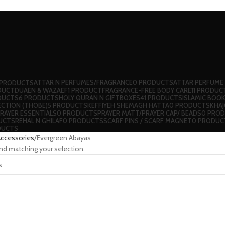
ATTAR N PERFUMES/FRAGRANCE
0 PRODUCTS
ATTAR PERFUME
 PRODUCTS
DUCT
DUAEN & WAZAEF
1 PRODUCT
FRAGRANCE-FREE BODY CARE
11 PRODUC
DUCTS
6 PRODUCTS
HOLY QURAN N GIFTBOXES
41 PRODUCTS
ISLAMIC BOO
ECTION (THOBE)
5 PRODUCTS
⁠KEFFIYEH SHEMAGH HATTA
0 PRODUCTS
KHA
RAYER ESSENTIALS
0 PRODUCTS
PRAYER MATT/PRAYER CAP/ BEADS
0 PRO
UCTS
REHAL N GHILAF
0 PRODUCTS
⁠SCARF PINS / SCARF MAGNET
0 PRODUC
DUCTS
Accessories
Evergreen Abayas
nd matching your selection.