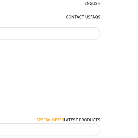
ENGLISH
CONTACT US
FAQS
SPECIAL OFFER
LATEST PRODUCTS