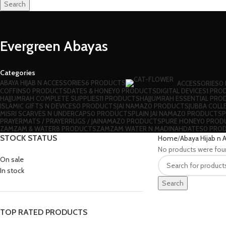
Search
Evergreen Abayas
Categories
ABAYA HIJAB N ACCESSORIES
6 PRODUCTS
ACCESSORIES
0
⁠COFFINS
0 PRODUCTS
DATES & HONEY
0 PRODUCTS
DIGITAL DEVICES
1 PRO
HAJJUMRAH COMPLETE SUPPLIES
11 PRODUCTS
HAJJUMRAH ESSENTIAL PRO
ISLAMIC GIFTS N DEVICES
0 PRODUCTS
JAI NAMAZ
0 PRODUCTS
JUBBA COLL
MISRI SCARVES N UNDERCAPS
0 PRODUCTS
PLAIN JAI NAMAZ
0 PRODUCTS
P
⁠PRAYERMATS / PRAYERRUGS / JAINAMAZ
0 PRODUCTS
PURE HONEY
0 PROD
ZAMZAM & WATER
8 PRODUCTS
ZAMZAM WATER N MADINAHDATES
0 PRO
STOCK STATUS
Home
Abaya Hijab n 
No products were fou
On sale
In stock
Search
TOP RATED PRODUCTS