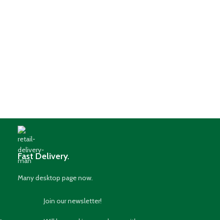
Fast Delivery.
Many desktop page now.
Join our newsletter!