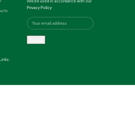
s
Will be used in accordance with our
Privacy Policy
ducts
Links: