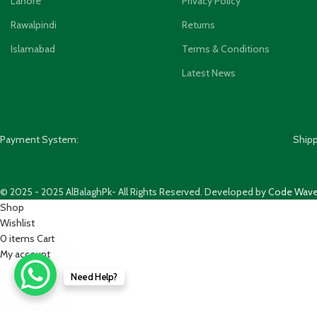
Lahore
Privacy Policy
Rawalpindi
Returns
Islamabad
Terms & Conditions
Latest News
Payment System:
Ship
© 2025 - 2025 AlBalaghPk- All Rights Reserved. Developed by
Code Wave
Shop
Wishlist
0
items
Cart
My account
Need Help?