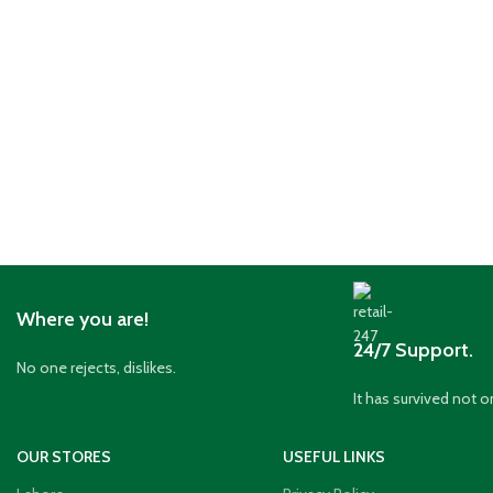
Where you are!
24/7 Support.
No one rejects, dislikes.
It has survived not o
OUR STORES
USEFUL LINKS