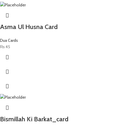
Asma Ul Husna Card
Dua Cards
₨
45
Bismillah Ki Barkat_card