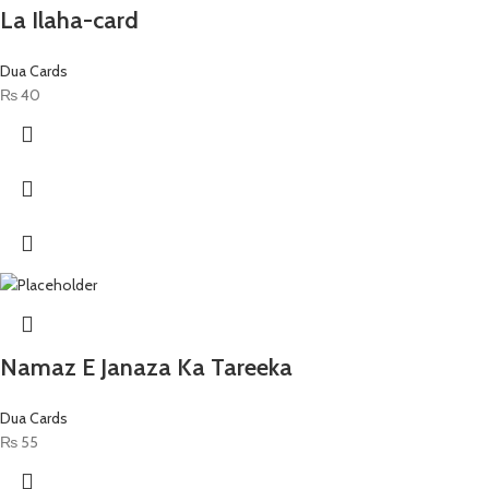
La Ilaha-card
Dua Cards
₨
40
Namaz E Janaza Ka Tareeka
Dua Cards
₨
55