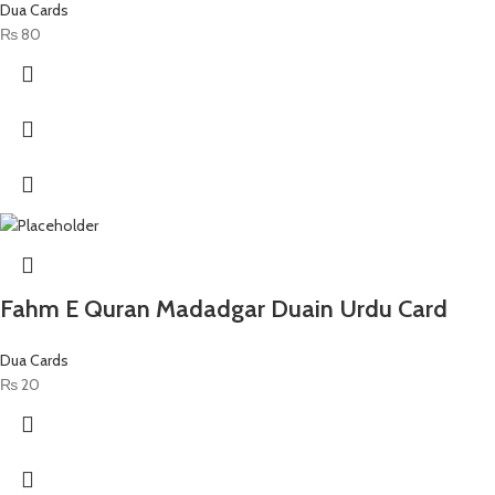
Dua Cards
₨
80
Fahm E Quran Madadgar Duain Urdu Card
Dua Cards
₨
20