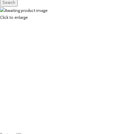
Search
Click to enlarge