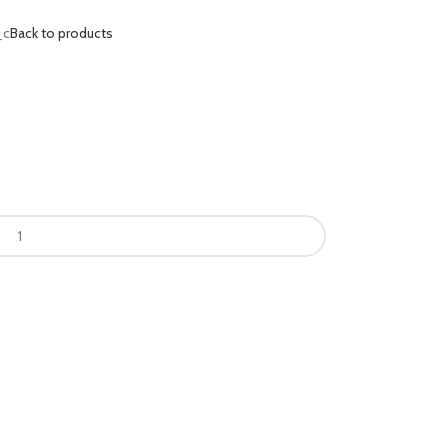
_c
Back to products