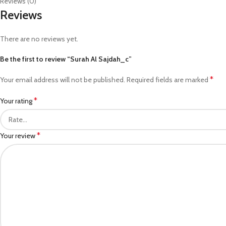
Reviews (0)
Reviews
There are no reviews yet.
Be the first to review “Surah Al Sajdah_c”
*
Your email address will not be published.
Required fields are marked
*
Your rating
*
Your review