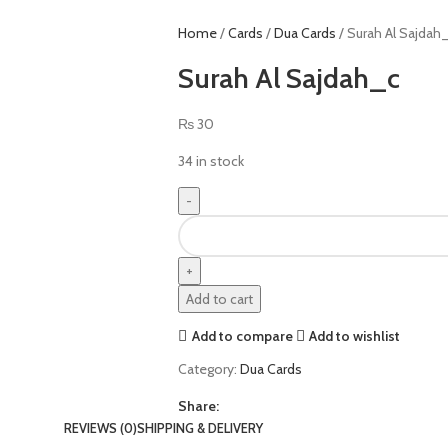
Home
Cards
Dua Cards
Surah Al Sajdah
Surah Al Sajdah_c
₨
30
34 in stock
Add to cart
Add to compare
Add to wishlist
Category:
Dua Cards
Share:
REVIEWS (0)
SHIPPING & DELIVERY