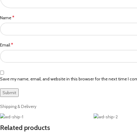
*
Name
*
Email
Save my name, email, and website in this browser for the next time I c
Shipping & Delivery
Related products