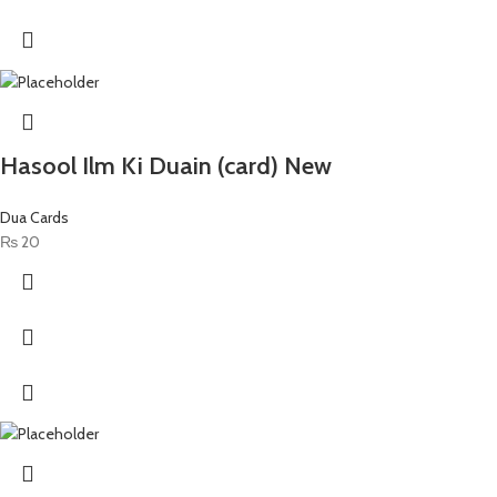
Hasool Ilm Ki Duain (card) New
Dua Cards
₨
20