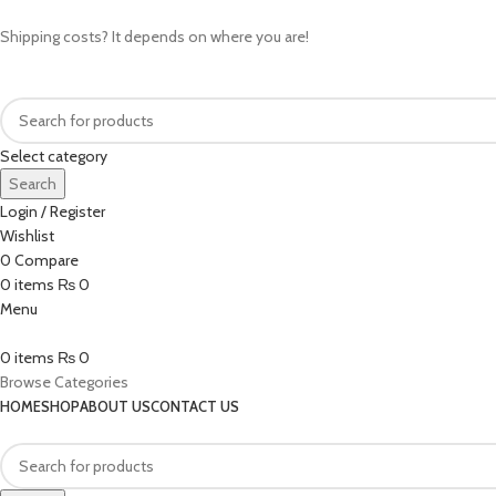
Shipping costs? It depends on where you are!
Select category
Search
Login / Register
Wishlist
0
Compare
0
items
₨
0
Menu
0
items
₨
0
Browse Categories
HOME
SHOP
ABOUT US
CONTACT US