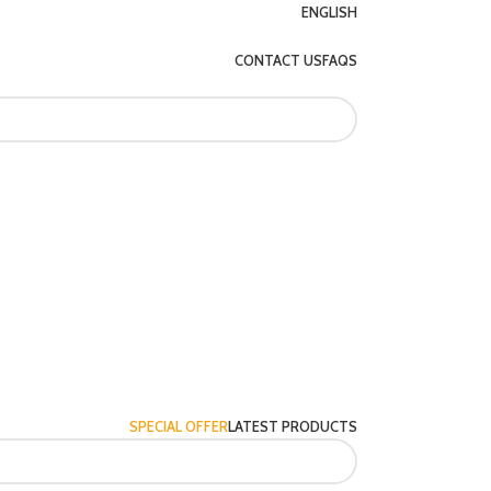
ENGLISH
CONTACT US
FAQS
SPECIAL OFFER
LATEST PRODUCTS