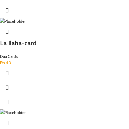
La Ilaha-card
Dua Cards
₨
40