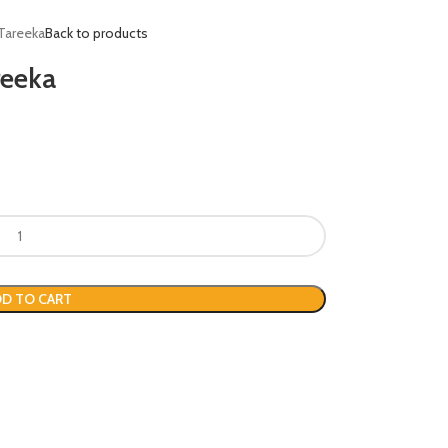
Tareeka
Back to products
reeka
D TO CART