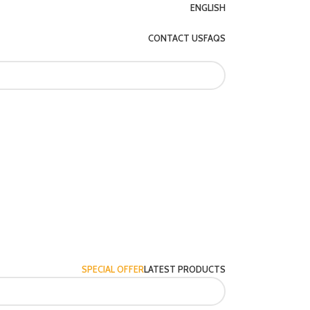
ENGLISH
CONTACT US
FAQS
SPECIAL OFFER
LATEST PRODUCTS