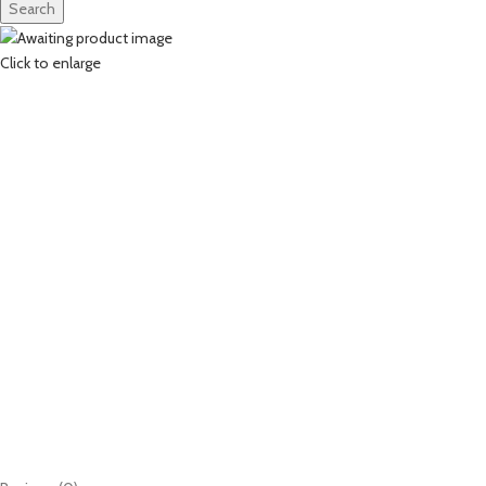
Search
Click to enlarge