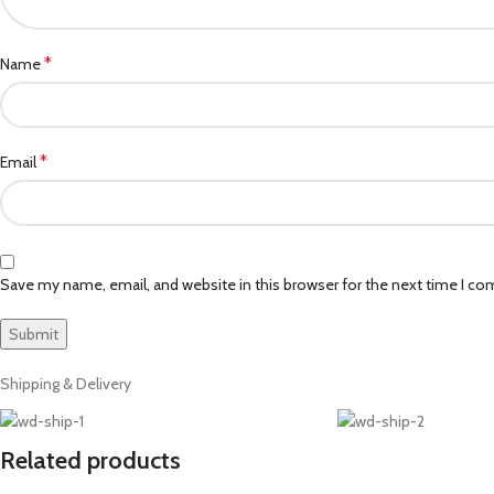
*
Name
*
Email
Save my name, email, and website in this browser for the next time I c
Shipping & Delivery
Related products