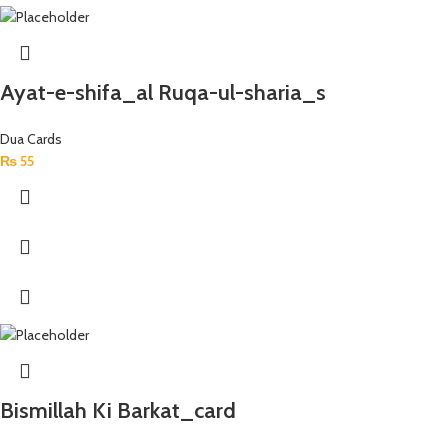
Ayat-e-shifa_al Ruqa-ul-sharia_s
Dua Cards
₨
55
Bismillah Ki Barkat_card