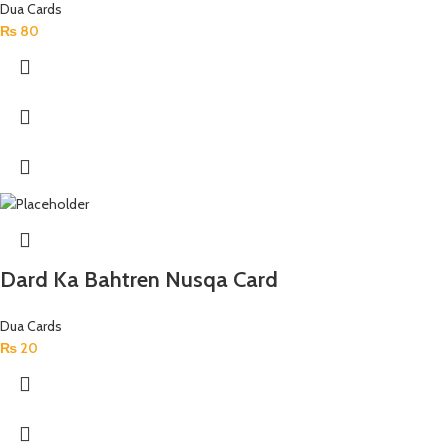
Dua Cards
₨
80
Dard Ka Bahtren Nusqa Card
Dua Cards
₨
20