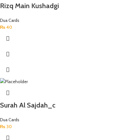
Rizq Main Kushadgi
Dua Cards
₨
40
Surah Al Sajdah_c
Dua Cards
₨
30