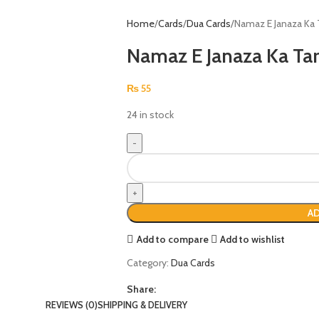
Home
Cards
Dua Cards
Namaz E Janaza Ka 
Namaz E Janaza Ka Ta
₨
55
24 in stock
AD
Add to compare
Add to wishlist
Category:
Dua Cards
Share:
REVIEWS (0)
SHIPPING & DELIVERY