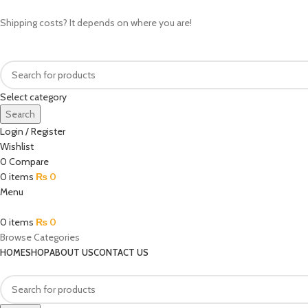
Shipping costs? It depends on where you are!
Select category
Search
Login / Register
Wishlist
0
Compare
0
items
₨
0
Menu
0
items
₨
0
Browse Categories
HOME
SHOP
ABOUT US
CONTACT US