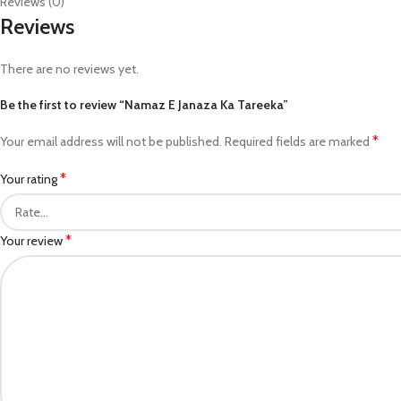
Reviews (0)
Reviews
There are no reviews yet.
Be the first to review “Namaz E Janaza Ka Tareeka”
*
Your email address will not be published.
Required fields are marked
*
Your rating
*
Your review