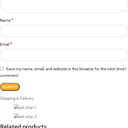
*
Name
*
Email
Save my name, email, and website in this browser for the next time I
comment.
Shipping & Delivery
Related products