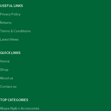
USEFUL LINKS
Privacy Policy
Returns
Terms & Conditions
Latest News
QUICK LINKS
Home
Shop
About us
Contact us
TOP CATEGORIES
Abaya Hijab n Accessories