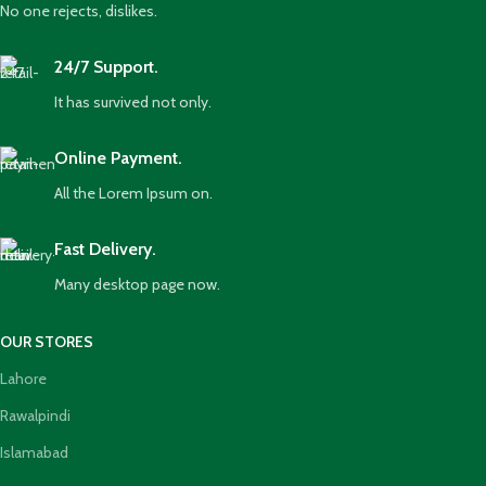
No one rejects, dislikes.
24/7 Support.
It has survived not only.
Online Payment.
All the Lorem Ipsum on.
Fast Delivery.
Many desktop page now.
OUR STORES
Lahore
Rawalpindi
Islamabad