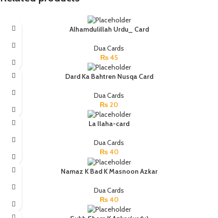
Alhamdulillah Urdu_ Card
Dua Cards
₨
45
Dard Ka Bahtren Nusqa Card
Dua Cards
₨
20
La Ilaha-card
Dua Cards
₨
40
Namaz K Bad K Masnoon Azkar
Dua Cards
₨
40