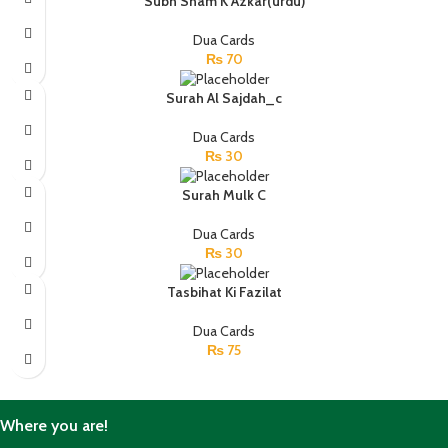
Subh Sham K Azkar(urdu)
Dua Cards
₨
70
Surah Al Sajdah_c
Dua Cards
₨
30
Surah Mulk C
Dua Cards
₨
30
Tasbihat Ki Fazilat
Dua Cards
₨
75
Where you are!