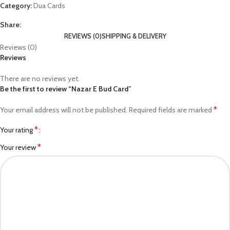
Category:
Dua Cards
Share:
REVIEWS (0)
SHIPPING & DELIVERY
Reviews (0)
Reviews
There are no reviews yet.
Be the first to review “Nazar E Bud Card”
*
Your email address will not be published.
Required fields are marked
*
Your rating
*
Your review