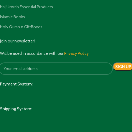
HajjUmrah Essential Products
Islamic Books
Holy Quran n GiftBoxes
Join our newsletter!
Will be used in accordance with our
Privacy Policy
Payment System:
Shipping System: