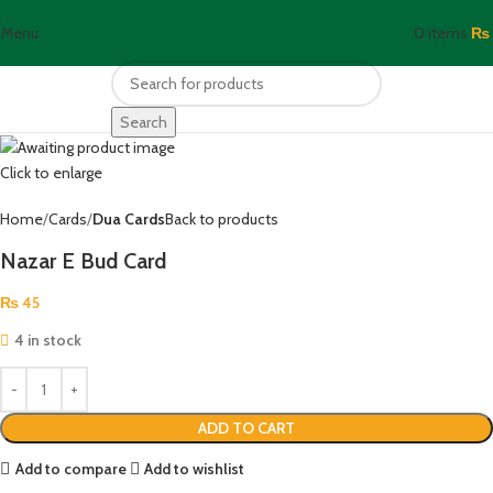
Menu
0
items
₨
Search
Click to enlarge
Home
Cards
Dua Cards
Back to products
Nazar E Bud Card
₨
45
4 in stock
ADD TO CART
Add to compare
Add to wishlist