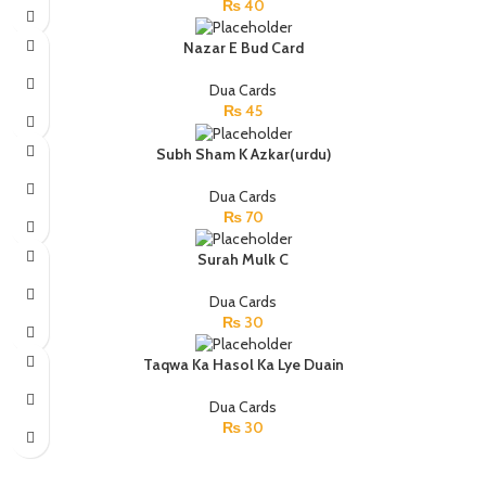
₨
40
Nazar E Bud Card
Dua Cards
₨
45
Subh Sham K Azkar(urdu)
Dua Cards
₨
70
Surah Mulk C
Dua Cards
₨
30
Taqwa Ka Hasol Ka Lye Duain
Dua Cards
₨
30