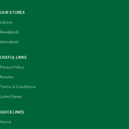
OUR STORES
Lahore
Rawalpindi
Islamabad
USEFUL LINKS
Privacy Policy
Returns
Terms & Conditions
Latest News
QUICK LINKS
Home