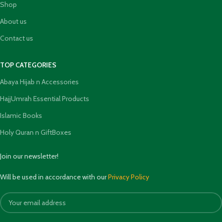
Shop
About us
Contact us
TOP CATEGORIES
Abaya Hijab n Accessories
HajjUmrah Essential Products
Islamic Books
Holy Quran n GiftBoxes
Join our newsletter!
Will be used in accordance with our
Privacy Policy