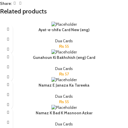
Share:
Related products
Ayat-e-shifa Card New (eng)
Dua Cards
₨
55
Gunahoun Ki Bakhshish (eng) Card
Dua Cards
₨
57
Namaz E Janaza Ka Tareeka
Dua Cards
₨
55
Namaz K Bad K Masnoon Azkar
Dua Cards