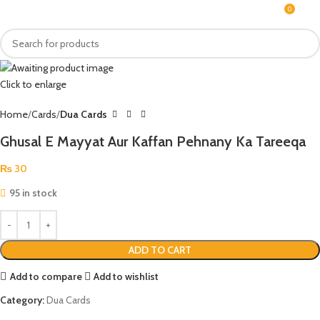
0
MENU
₨
Click to enlarge
Home
Cards
Dua Cards
Ghusal E Mayyat Aur Kaffan Pehnany Ka Tareeqa
₨
30
95 in stock
ADD TO CART
Add to compare
Add to wishlist
Category:
Dua Cards