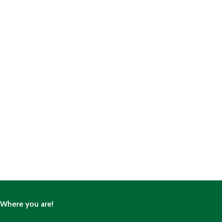
Where you are!