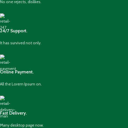
No one rejects, dislikes.
24/7 Support.
It has survived not only.
Online Payment.
All the Lorem Ipsum on.
Fast Delivery.
Many desktop page now.