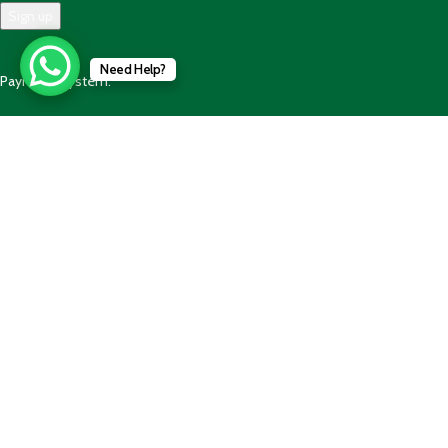
Need Help?
Payment System:
Shipping System:
Our Social Links:
© 2025 - 2025 AlBalaghPk- All Rights Reserved. Developed by
Code
Wave Solution
Shop
Wishlist