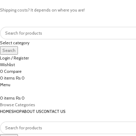
Shipping costs? It depends on where you are!
Select category
Search
Login / Register
Wishlist
0
Compare
0
items
₨
0
Menu
0
items
₨
0
Browse Categories
HOME
SHOP
ABOUT US
CONTACT US