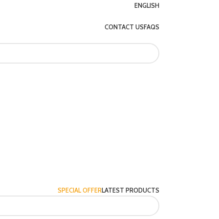
ENGLISH
CONTACT US
FAQS
SPECIAL OFFER
LATEST PRODUCTS