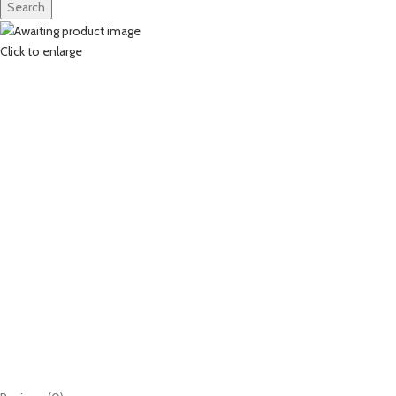
Search
Click to enlarge