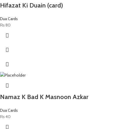
Hifazat Ki Duain (card)
Dua Cards
₨
80
Namaz K Bad K Masnoon Azkar
Dua Cards
₨
40