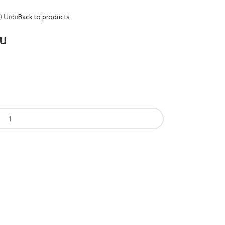
d) Urdu
Back to products
du