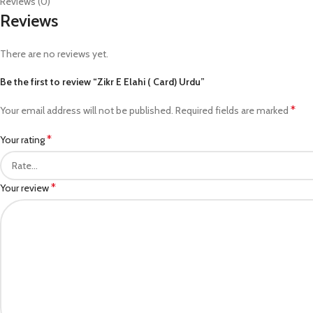
Reviews (0)
Reviews
There are no reviews yet.
Be the first to review “Zikr E Elahi ( Card) Urdu”
*
Your email address will not be published.
Required fields are marked
*
Your rating
*
Your review