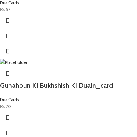
Dua Cards
₨
57
Gunahoun Ki Bukhshish Ki Duain_card
Dua Cards
₨
70