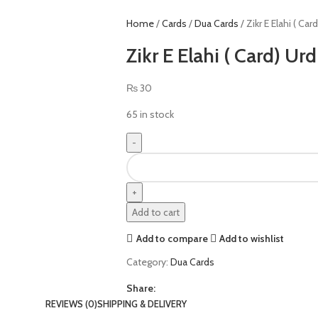
Home
Cards
Dua Cards
Zikr E Elahi ( Car
Zikr E Elahi ( Card) Ur
₨
30
65 in stock
Add to cart
Add to compare
Add to wishlist
Category:
Dua Cards
Share:
REVIEWS (0)
SHIPPING & DELIVERY