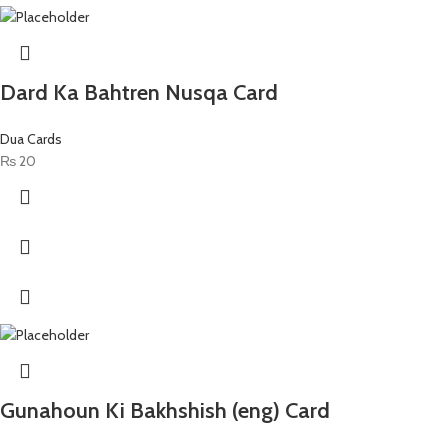
Dard Ka Bahtren Nusqa Card
Dua Cards
₨
20
Gunahoun Ki Bakhshish (eng) Card