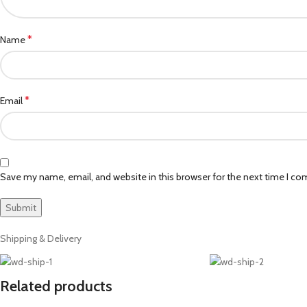
*
Name
*
Email
Save my name, email, and website in this browser for the next time I c
Shipping & Delivery
Related products