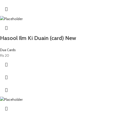
Hasool Ilm Ki Duain (card) New
Dua Cards
₨
20