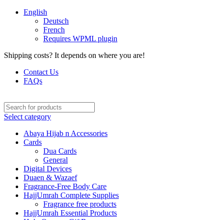
English
Deutsch
French
Requires WPML plugin
Shipping costs? It depends on where you are!
Contact Us
FAQs
Select category
Abaya Hijab n Accessories
Cards
Dua Cards
General
Digital Devices
Duaen & Wazaef
Fragrance-Free Body Care
HajjUmrah Complete Supplies
Fragrance free products
HajjUmrah Essential Products