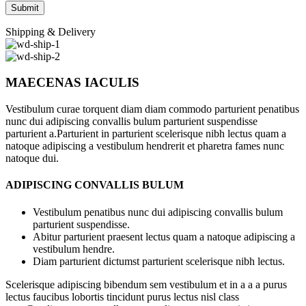
Shipping & Delivery
MAECENAS IACULIS
Vestibulum curae torquent diam diam commodo parturient penatibus
nunc dui adipiscing convallis bulum parturient suspendisse
parturient a.Parturient in parturient scelerisque nibh lectus quam a
natoque adipiscing a vestibulum hendrerit et pharetra fames nunc
natoque dui.
ADIPISCING CONVALLIS BULUM
Vestibulum penatibus nunc dui adipiscing convallis bulum
parturient suspendisse.
Abitur parturient praesent lectus quam a natoque adipiscing a
vestibulum hendre.
Diam parturient dictumst parturient scelerisque nibh lectus.
Scelerisque adipiscing bibendum sem vestibulum et in a a a purus
lectus faucibus lobortis tincidunt purus lectus nisl class