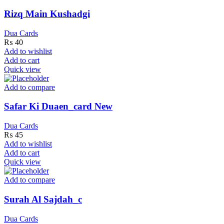
Rizq Main Kushadgi
Dua Cards
₨
40
Add to wishlist
Add to cart
Quick view
Add to compare
Safar Ki Duaen_card New
Dua Cards
₨
45
Add to wishlist
Add to cart
Quick view
Add to compare
Surah Al Sajdah_c
Dua Cards