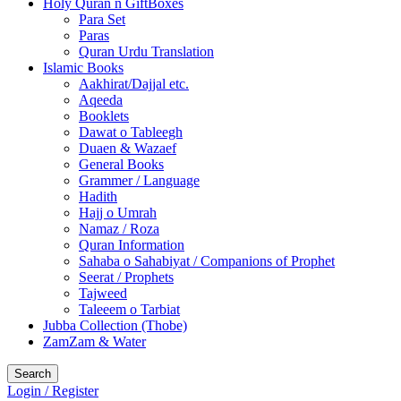
Holy Quran n GiftBoxes
Para Set
Paras
Quran Urdu Translation
Islamic Books
Aakhirat/Dajjal etc.
Aqeeda
Booklets
Dawat o Tableegh
Duaen & Wazaef
General Books
Grammer / Language
Hadith
Hajj o Umrah
Namaz / Roza
Quran Information
Sahaba o Sahabiyat / Companions of Prophet
Seerat / Prophets
Tajweed
Taleeem o Tarbiat
Jubba Collection (Thobe)
ZamZam & Water
Search
Login / Register