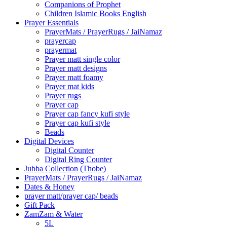
Companions of Prophet
Children Islamic Books English
Prayer Essentials
⁠PrayerMats / PrayerRugs / JaiNamaz
prayercap
prayermat
Prayer matt single color
Prayer matt designs
Prayer matt foamy
Prayer mat kids
Prayer rugs
Prayer cap
Prayer cap fancy kufi style
Prayer cap kufi style
Beads
Digital Devices
Digital Counter
Digital Ring Counter
Jubba Collection (Thobe)
⁠PrayerMats / PrayerRugs / JaiNamaz
Dates & Honey
prayer matt/prayer cap/ beads
Gift Pack
ZamZam & Water
5L