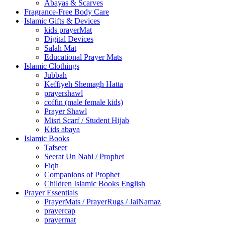
Abayas & Scarves
Fragrance-Free Body Care
Islamic Gifts & Devices
kids prayerMat
Digital Devices
Salah Mat
Educational Prayer Mats
Islamic Clothings
Jubbah
⁠Keffiyeh Shemagh Hatta
prayershawl
coffin (male female kids)
Prayer Shawl
Misri Scarf / Student Hijab
Kids abaya
Islamic Books
Tafseer
Seerat Un Nabi / Prophet
Fiqh
Companions of Prophet
Children Islamic Books English
Prayer Essentials
⁠PrayerMats / PrayerRugs / JaiNamaz
prayercap
prayermat