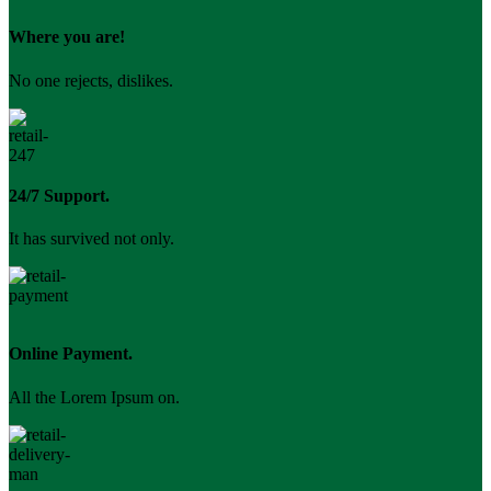
Where you are!
No one rejects, dislikes.
24/7 Support.
It has survived not only.
Online Payment.
All the Lorem Ipsum on.