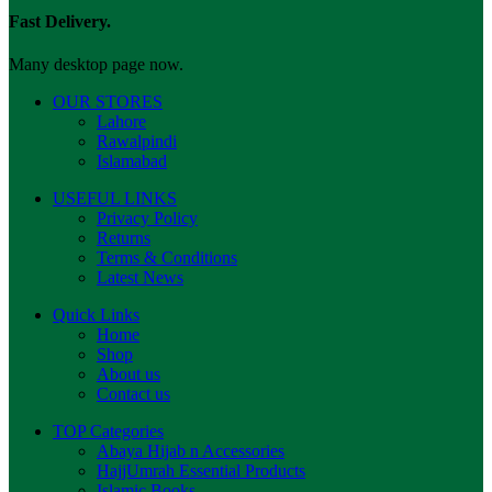
Fast Delivery.
Many desktop page now.
OUR STORES
Lahore
Rawalpindi
Islamabad
USEFUL LINKS
Privacy Policy
Returns
Terms & Conditions
Latest News
Quick Links
Home
Shop
About us
Contact us
TOP Categories
Abaya Hijab n Accessories
HajjUmrah Essential Products
Islamic Books