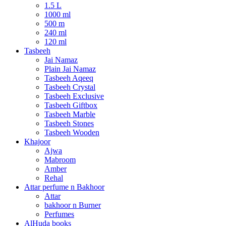
1.5 L
1000 ml
500 m
240 ml
120 ml
Tasbeeh
Jai Namaz
Plain Jai Namaz
Tasbeeh Aqeeq
Tasbeeh Crystal
Tasbeeh Exclusive
Tasbeeh Giftbox
Tasbeeh Marble
Tasbeeh Stones
Tasbeeh Wooden
Khajoor
Ajwa
Mabroom
Amber
Rehal
Attar perfume n Bakhoor
Attar
bakhoor n Burner
Perfumes
AlHuda books