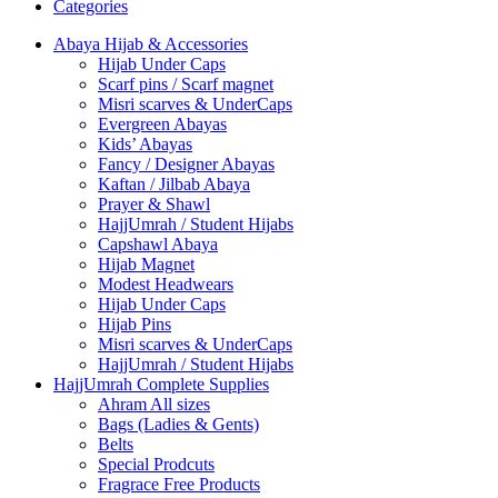
Categories
Abaya Hijab & Accessories
Hijab Under Caps
⁠Scarf pins / Scarf magnet
Misri scarves & UnderCaps
Evergreen Abayas
Kids’ Abayas
Fancy / Designer Abayas
Kaftan / Jilbab Abaya
Prayer & Shawl
HajjUmrah / Student Hijabs
Capshawl Abaya
Hijab Magnet
Modest Headwears
Hijab Under Caps
Hijab Pins
Misri scarves & UnderCaps
HajjUmrah / Student Hijabs
HajjUmrah Complete Supplies
Ahram All sizes
Bags (Ladies & Gents)
Belts
Special Prodcuts
Fragrace Free Products