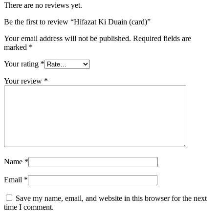
There are no reviews yet.
Be the first to review “Hifazat Ki Duain (card)”
Your email address will not be published.
Required fields are
marked
*
Your rating
*
Your review
*
Name
*
Email
*
Save my name, email, and website in this browser for the next
time I comment.