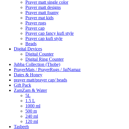
Prayer matt single color
Prayer matt designs
Prayer matt foamy
Prayer mat kids
Prayer rugs
Prayer cap
Prayer cap fancy kufi style
Prayer cap kufi style
Beads
Digital Devices
Digital Counter
Digital Ring Counter
Jubba Collection (Thobe)
⁠PrayerMats / PrayerRugs / JaiNamaz
Dates & Honey
prayer matt/prayer cap/ beads
Gift Pack
ZamZam & Water
5L
1.5 L
1000 ml
500 m
240 ml
120 ml
Tasbeeh