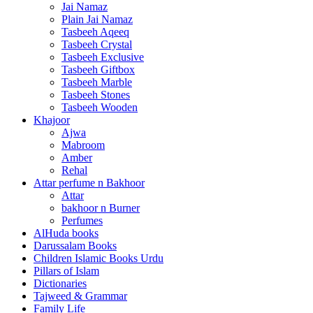
Jai Namaz
Plain Jai Namaz
Tasbeeh Aqeeq
Tasbeeh Crystal
Tasbeeh Exclusive
Tasbeeh Giftbox
Tasbeeh Marble
Tasbeeh Stones
Tasbeeh Wooden
Khajoor
Ajwa
Mabroom
Amber
Rehal
Attar perfume n Bakhoor
Attar
bakhoor n Burner
Perfumes
AlHuda books
Darussalam Books
Children Islamic Books Urdu
Pillars of Islam
Dictionaries
Tajweed & Grammar
Family Life