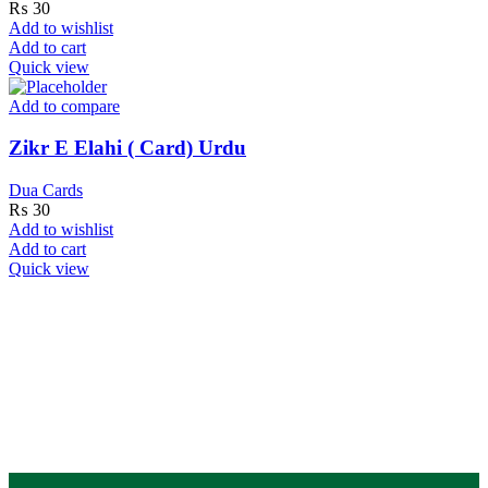
₨
30
Add to wishlist
Add to cart
Quick view
Add to compare
Zikr E Elahi ( Card) Urdu
Dua Cards
₨
30
Add to wishlist
Add to cart
Quick view