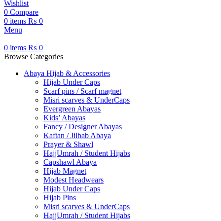
Wishlist
0
Compare
0
items
₨
0
Menu
0
items
₨
0
Browse Categories
Abaya Hijab & Accessories
Hijab Under Caps
⁠Scarf pins / Scarf magnet
Misri scarves & UnderCaps
Evergreen Abayas
Kids’ Abayas
Fancy / Designer Abayas
Kaftan / Jilbab Abaya
Prayer & Shawl
HajjUmrah / Student Hijabs
Capshawl Abaya
Hijab Magnet
Modest Headwears
Hijab Under Caps
Hijab Pins
Misri scarves & UnderCaps
HajjUmrah / Student Hijabs