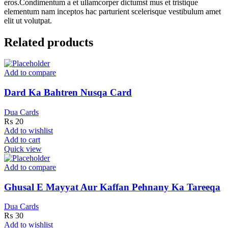
eros.Condimentum a et ullamcorper dictumst mus et tristique
elementum nam inceptos hac parturient scelerisque vestibulum amet
elit ut volutpat.
Related products
Add to compare
Dard Ka Bahtren Nusqa Card
Dua Cards
₨
20
Add to wishlist
Add to cart
Quick view
Add to compare
Ghusal E Mayyat Aur Kaffan Pehnany Ka Tareeqa
Dua Cards
₨
30
Add to wishlist