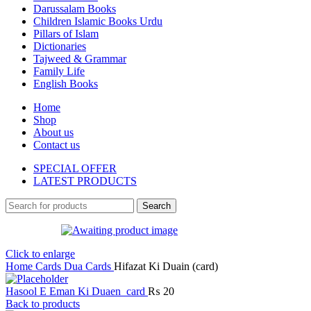
Darussalam Books
Children Islamic Books Urdu
Pillars of Islam
Dictionaries
Tajweed & Grammar
Family Life
English Books
Home
Shop
About us
Contact us
SPECIAL OFFER
LATEST PRODUCTS
Search
Click to enlarge
Home
Cards
Dua Cards
Hifazat Ki Duain (card)
Hasool E Eman Ki Duaen_card
₨
20
Back to products