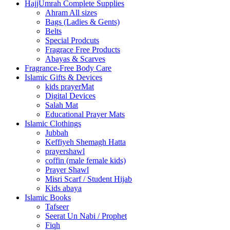
HajjUmrah Complete Supplies
Ahram All sizes
Bags (Ladies & Gents)
Belts
Special Prodcuts
Fragrace Free Products
Abayas & Scarves
Fragrance-Free Body Care
Islamic Gifts & Devices
kids prayerMat
Digital Devices
Salah Mat
Educational Prayer Mats
Islamic Clothings
Jubbah
⁠Keffiyeh Shemagh Hatta
prayershawl
coffin (male female kids)
Prayer Shawl
Misri Scarf / Student Hijab
Kids abaya
Islamic Books
Tafseer
Seerat Un Nabi / Prophet
Fiqh