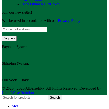
Holy Quran n GiftBoxes
Join our newsletter!
Will be used in accordance with our
Privacy Policy
Payment System:
Shipping System:
Our Social Links:
© 2025 - 2025 AlBalaghPk- All Rights Reserved. Developed by
Code Wave Solution
Search
Menu