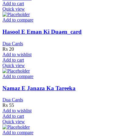
Add to cart
Quick view
Add to compare
Hasool E Eman Ki Duaen_card
Dua Cards
₨
20
Add to wishlist
Add to cart
Quick view
Add to compare
Namaz E Janaza Ka Tareeka
Dua Cards
₨
55
Add to wishlist
Add to cart
Quick view
Add to compare