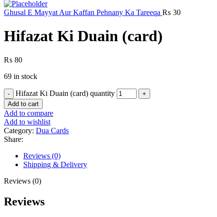
Ghusal E Mayyat Aur Kaffan Pehnany Ka Tareeqa
₨
30
Hifazat Ki Duain (card)
₨
80
69 in stock
Hifazat Ki Duain (card) quantity
Add to cart
Add to compare
Add to wishlist
Category:
Dua Cards
Share:
Reviews (0)
Shipping & Delivery
Reviews (0)
Reviews