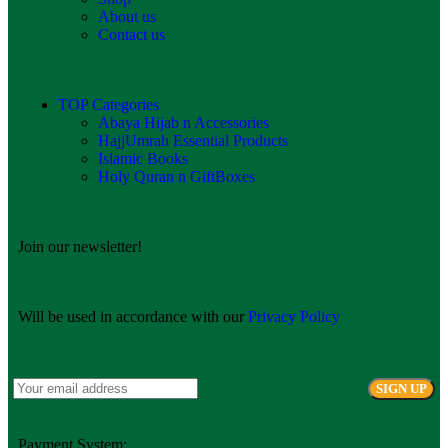
About us
Contact us
TOP Categories
Abaya Hijab n Accessories
HajjUmrah Essential Products
Islamic Books
Holy Quran n GiftBoxes
Join our newsletter!
Will be used in accordance with our
Privacy Policy
Payment System: