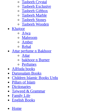
Tasbeeh Crystal
Tasbeeh Exclusive
Tasbeeh Giftbox
Tasbeeh Marble
Tasbeeh Stones
Tasbeeh Wooden
Khajoor
Ajwa
Mabroom
Amber
Rehal
Attar perfume n Bakhoor
Attar
bakhoor n Burner
Perfumes
AlHuda books
Darussalam Books
Children Islamic Books Urdu
Pillars of Islam
Dictionaries
Tajweed & Grammar
Family Life
English Books
Home