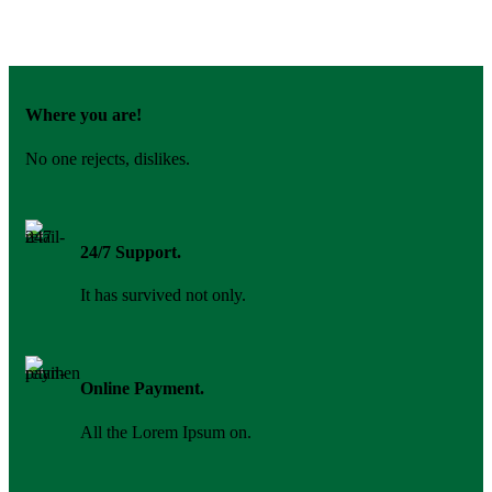
Where you are!
No one rejects, dislikes.
24/7 Support.
It has survived not only.
Online Payment.
All the Lorem Ipsum on.