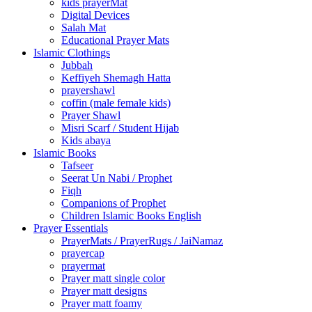
kids prayerMat
Digital Devices
Salah Mat
Educational Prayer Mats
Islamic Clothings
Jubbah
⁠Keffiyeh Shemagh Hatta
prayershawl
coffin (male female kids)
Prayer Shawl
Misri Scarf / Student Hijab
Kids abaya
Islamic Books
Tafseer
Seerat Un Nabi / Prophet
Fiqh
Companions of Prophet
Children Islamic Books English
Prayer Essentials
⁠PrayerMats / PrayerRugs / JaiNamaz
prayercap
prayermat
Prayer matt single color
Prayer matt designs
Prayer matt foamy