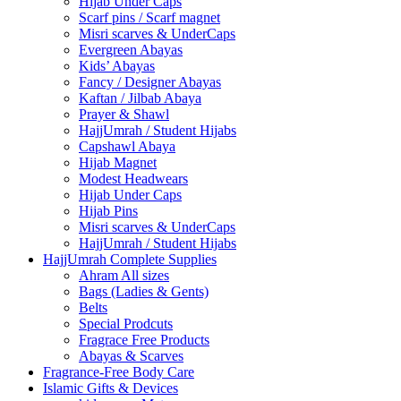
Hijab Under Caps
⁠Scarf pins / Scarf magnet
Misri scarves & UnderCaps
Evergreen Abayas
Kids’ Abayas
Fancy / Designer Abayas
Kaftan / Jilbab Abaya
Prayer & Shawl
HajjUmrah / Student Hijabs
Capshawl Abaya
Hijab Magnet
Modest Headwears
Hijab Under Caps
Hijab Pins
Misri scarves & UnderCaps
HajjUmrah / Student Hijabs
HajjUmrah Complete Supplies
Ahram All sizes
Bags (Ladies & Gents)
Belts
Special Prodcuts
Fragrace Free Products
Abayas & Scarves
Fragrance-Free Body Care
Islamic Gifts & Devices