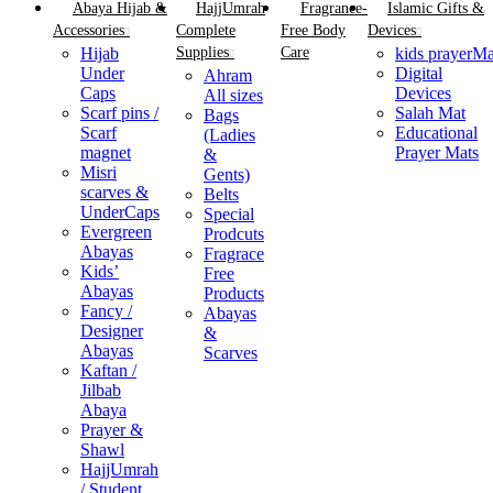
Abaya Hijab &
HajjUmrah
Fragrance-
Islamic Gifts &
Accessories
Complete
Free Body
Devices
Hijab
Supplies
Care
kids prayerMa
Under
Digital
Ahram
Caps
Devices
All sizes
⁠Scarf pins /
Salah Mat
Bags
Scarf
Educational
(Ladies
magnet
Prayer Mats
&
Misri
Gents)
scarves &
Belts
UnderCaps
Special
Evergreen
Prodcuts
Abayas
Fragrace
Kids’
Free
Abayas
Products
Fancy /
Abayas
Designer
&
Abayas
Scarves
Kaftan /
Jilbab
Abaya
Prayer &
Shawl
HajjUmrah
/ Student