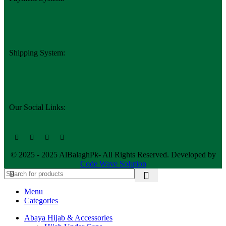
Shipping System:
Our Social Links:
© 2025 - 2025 AlBalaghPk- All Rights Reserved. Developed by
Code Wave Solution
Menu
Categories
Abaya Hijab & Accessories