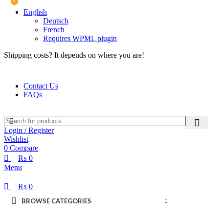
0
0
0
English
Deutsch
French
Requires WPML plugin
Shipping costs? It depends on where you are!
Contact Us
FAQs
Login / Register
Wishlist
0
Compare
₨
0
Menu
₨
0
BROWSE CATEGORIES