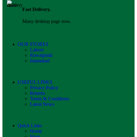
Fast Delivery.
Many desktop page now.
OUR STORES
Lahore
Rawalpindi
Islamabad
USEFUL LINKS
Privacy Policy
Returns
Terms & Conditions
Latest News
Quick Links
Home
Shop