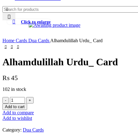
Click to enlarge
Home
Cards
Dua Cards
Alhamdulillah Urdu_ Card
Alhamdulillah Urdu_ Card
₨
45
102 in stock
Add to cart
Add to compare
Add to wishlist
Category:
Dua Cards