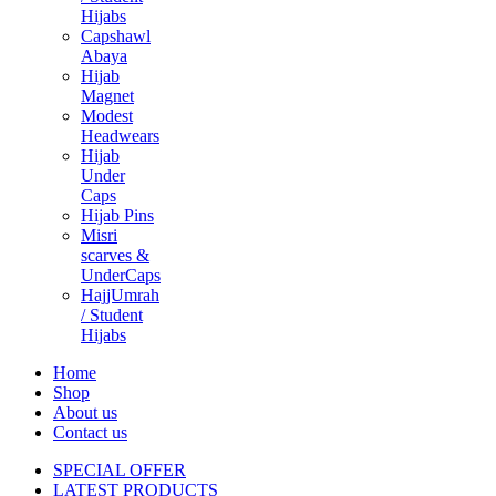
Hijabs
Capshawl
Abaya
Hijab
Magnet
Modest
Headwears
Hijab
Under
Caps
Hijab Pins
Misri
scarves &
UnderCaps
HajjUmrah
/ Student
Hijabs
Home
Shop
About us
Contact us
SPECIAL OFFER
LATEST PRODUCTS