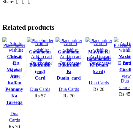
Share:
Related products
Add to
Add to
Add to
Add to
Add to
wishlist
wishlist
wishlist
wishlist
wishlis
Gunahoun
Gunahoun
Mayyat Ki
Ghusal
Add to
Add to cart
Add to cart
Add to cart
Nazar
Add to
Ki
Ki
Bakhaahish
cart
E
Quick view
Quick view
Quick view
E Bud
cart
Bakhshish
Bukhshish
Ki Duain
Mayyat
Quick
Card
Quick
(eng)
Ki
(card)
Aur
view
view
Card
Duain_card
Dua
Kaffan
Dua Cards
Cards
Pehnany
Dua Cards
Dua Cards
₨
28
₨
45
Ka
₨
57
₨
70
Tareeqa
Dua
Cards
₨
30