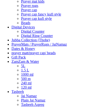
Prayer mat kids
Prayer rugs
Prayer cap
Prayer cap fancy kufi style
Prayer cap kufi style
Beads
Digital Devices
Digital Counter
Digital Ring Counter
Jubba Collection (Thobe)
⁠PrayerMats / PrayerRugs / JaiNamaz
Dates & Honey
prayer matt/prayer cap/ beads
Gift Pack
ZamZam & Water
5L
1.5 L
1000 ml
500 m
240 ml
120 ml
Tasbeeh
Jai Namaz
Plain Jai Namaz
Tasbeeh Aqeeq