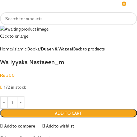
0
MENU
₨
Click to enlarge
Home
Islamic Books
Duaen & Wazaef
Back to products
Wa Iyyaka Nastaeen_m
₨
300
172 in stock
ADD TO CART
Add to compare
Add to wishlist