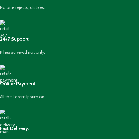
No one rejects, dislikes.
24/7 Support.
It has survived not only.
Online Payment.
All the Lorem Ipsum on.
Fast Delivery.