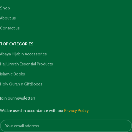
Shop
About us
Contact us
TOP CATEGORIES
Abaya Hijab n Accessories
HajjUmrah Essential Products
Islamic Books
Holy Quran n GiftBoxes
Join our newsletter!
Will be used in accordance with our
Privacy Policy