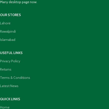
Many desktop page now.
OUR STORES
Lahore
Rawalpindi
Islamabad
USEFUL LINKS
Privacy Policy
Returns
Terms & Conditions
Latest News
QUICK LINKS
Home