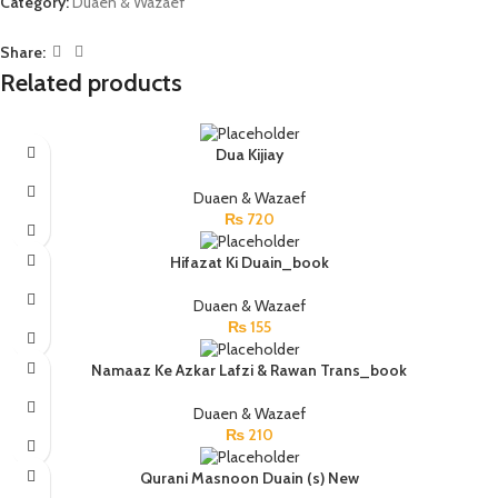
Category:
Duaen & Wazaef
Share:
Related products
Dua Kijiay
Duaen & Wazaef
₨
720
Hifazat Ki Duain_book
Duaen & Wazaef
₨
155
Namaaz Ke Azkar Lafzi & Rawan Trans_book
Duaen & Wazaef
₨
210
Qurani Masnoon Duain (s) New