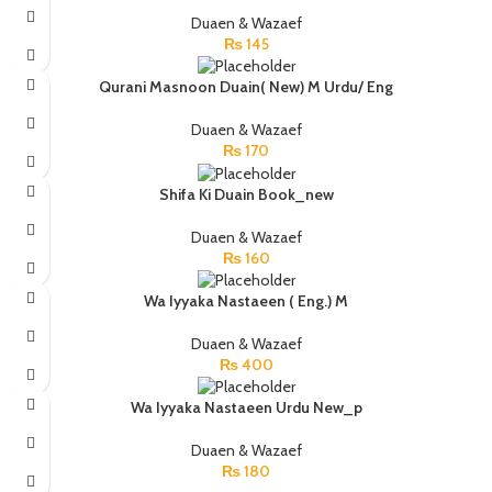
Duaen & Wazaef
₨
145
Qurani Masnoon Duain( New) M Urdu/ Eng
Duaen & Wazaef
₨
170
Shifa Ki Duain Book_new
Duaen & Wazaef
₨
160
Wa Iyyaka Nastaeen ( Eng.) M
Duaen & Wazaef
₨
400
Wa Iyyaka Nastaeen Urdu New_p
Duaen & Wazaef
₨
180