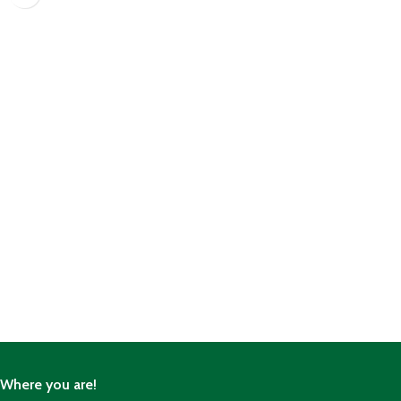
Where you are!