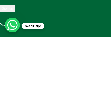
Payment System:
Need Help?
Shipping System:
Our Social Links:
© 2025 - 2025 AlBalaghPk- All Rights Reserved. Developed by
Code
Wave Solution
Shop
Wishlist