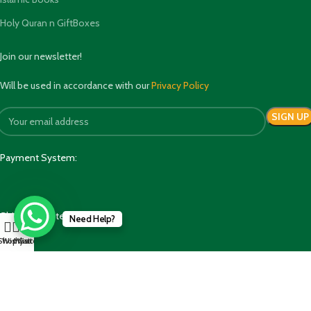
Holy Quran n GiftBoxes
Join our newsletter!
Will be used in accordance with our
Privacy Policy
Payment System:
Shipping System:
Need Help?
Shop
Wishlist
My account
Cart
Our Social Links: