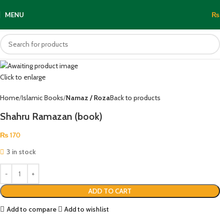
MENU
₨
Click to enlarge
Home
Islamic Books
Namaz / Roza
Back to products
Shahru Ramazan (book)
₨
170
3 in stock
ADD TO CART
Add to compare
Add to wishlist