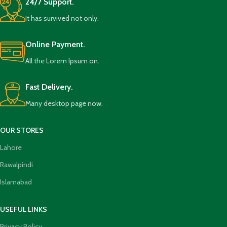
24/7 Support.
It has survived not only.
Online Payment.
All the Lorem Ipsum on.
Fast Delivery.
Many desktop page now.
OUR STORES
Lahore
Rawalpindi
Islamabad
USEFUL LINKS
Privacy Policy