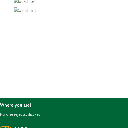
Where you are!
No one rejects, dislikes.