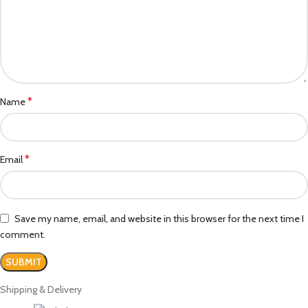
*
Name
*
Email
Save my name, email, and website in this browser for the next time I
comment.
Shipping & Delivery