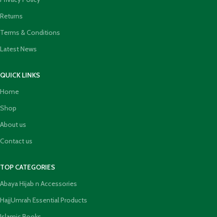
Returns
Terms & Conditions
Latest News
QUICK LINKS
Home
Shop
About us
Contact us
TOP CATEGORIES
Abaya Hijab n Accessories
HajjUmrah Essential Products
Islamic Books