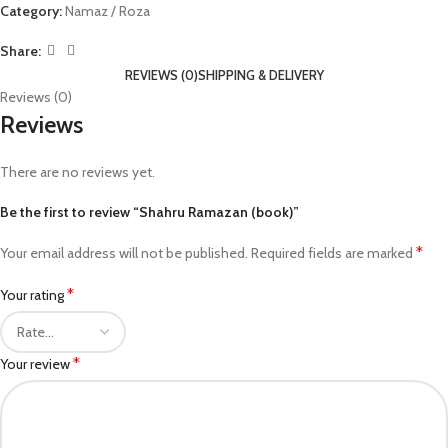
Category:
Namaz / Roza
Share:
REVIEWS (0)
SHIPPING & DELIVERY
Reviews (0)
Reviews
There are no reviews yet.
Be the first to review “Shahru Ramazan (book)”
*
Your email address will not be published.
Required fields are marked
*
Your rating
*
Your review