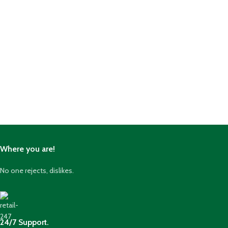
Where you are!
No one rejects, dislikes.
24/7 Support.