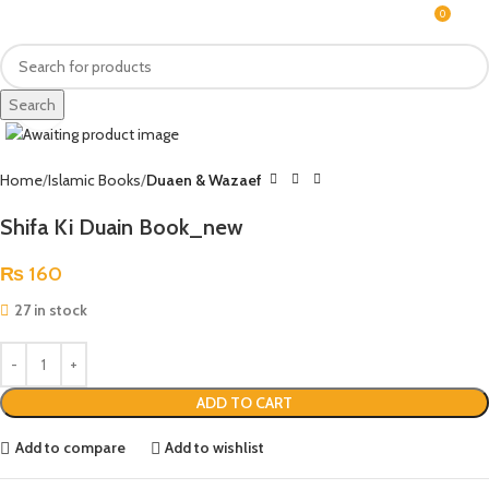
0
MENU
₨
Search
Click to enlarge
Home
Islamic Books
Duaen & Wazaef
Shifa Ki Duain Book_new
₨
160
27 in stock
ADD TO CART
Add to compare
Add to wishlist