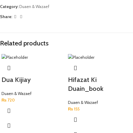
Category:
Duaen & Wazaef
Share:
Related products
Dua Kijiay
Hifazat Ki
Duain_book
Duaen & Wazaef
₨
720
Duaen & Wazaef
₨
155