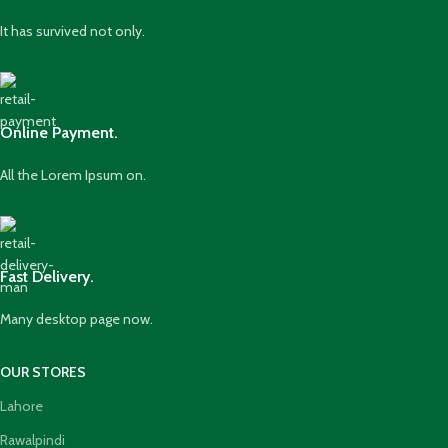
It has survived not only.
Online Payment.
All the Lorem Ipsum on.
Fast Delivery.
Many desktop page now.
OUR STORES
Lahore
Rawalpindi