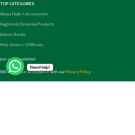
TOP CATEGORIES
Abaya Hijab n Accessories
HajjUmrah Essential Products
Islamic Books
Holy Quran n GiftBoxes
Join our newsletter!
Need Help?
Will be used in accordance with our
Privacy Policy
Payment System: