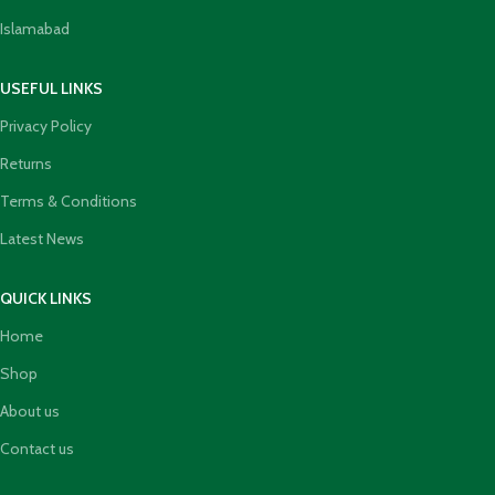
Islamabad
USEFUL LINKS
Privacy Policy
Returns
Terms & Conditions
Latest News
QUICK LINKS
Home
Shop
About us
Contact us