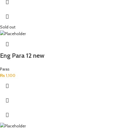
Sold out
Eng Para 12 new
Paras
₨
1,100