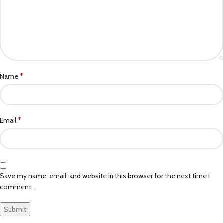
*
Name
*
Email
Save my name, email, and website in this browser for the next time I
comment.