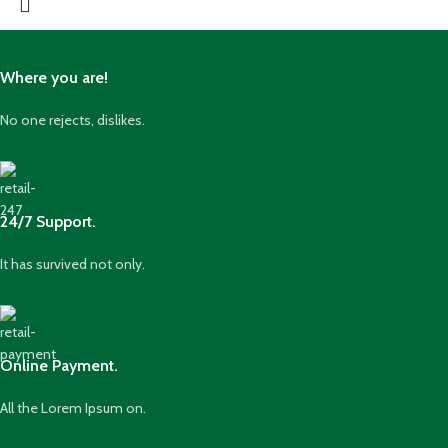
Where you are!
No one rejects, dislikes.
24/7 Support.
It has survived not only.
Online Payment.
All the Lorem Ipsum on.