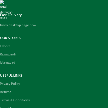
Fast Delivery.
Many desktop page now.
OUR STORES
Lahore
Rawalpindi
Islamabad
USEFUL LINKS
Privacy Policy
Returns
Terms & Conditions