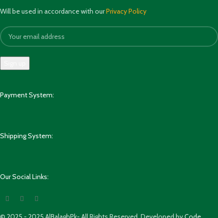
Will be used in accordance with our
Privacy Policy
Payment System:
Shipping System:
Our Social Links:
© 2025 - 2025 AlBalaghPk- All Rights Reserved. Developed by
Code