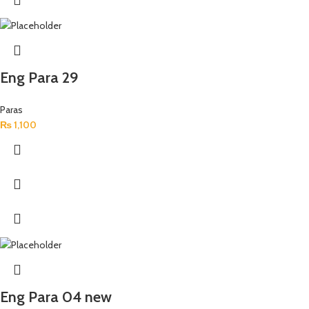
Eng Para 29
Paras
₨
1,100
Eng Para 04 new