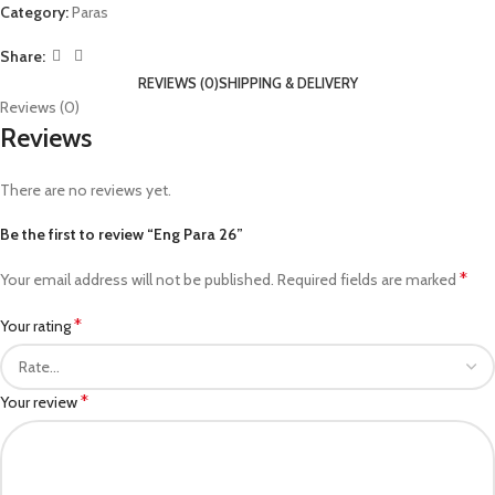
Category:
Paras
Share:
REVIEWS (0)
SHIPPING & DELIVERY
Reviews (0)
Reviews
There are no reviews yet.
Be the first to review “Eng Para 26”
*
Your email address will not be published.
Required fields are marked
*
Your rating
*
Your review