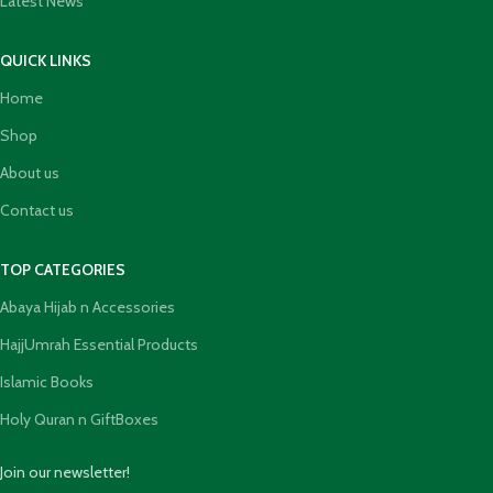
Latest News
QUICK LINKS
Home
Shop
About us
Contact us
TOP CATEGORIES
Abaya Hijab n Accessories
HajjUmrah Essential Products
Islamic Books
Holy Quran n GiftBoxes
Join our newsletter!