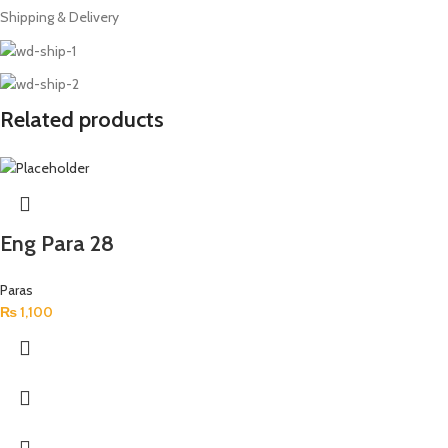
Shipping & Delivery
Related products
Eng Para 28
Paras
₨
1,100