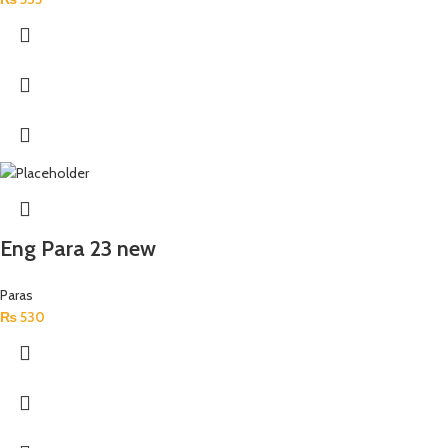
Eng Para 23 new
Paras
₨
530