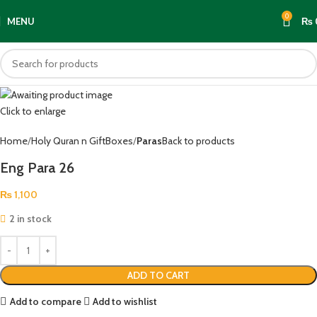
0
MENU
₨
Click to enlarge
Home
Holy Quran n GiftBoxes
Paras
Back to products
Eng Para 26
₨
1,100
2 in stock
ADD TO CART
Add to compare
Add to wishlist