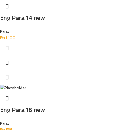
Eng Para 14 new
Paras
₨
1,100
Eng Para 18 new
Paras
₨
535