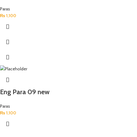
Paras
₨
1,100
Eng Para 09 new
Paras
₨
1,100