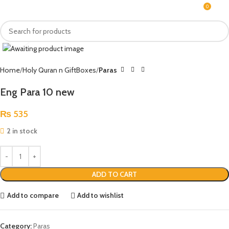
0
MENU
₨
Click to enlarge
Home
Holy Quran n GiftBoxes
Paras
Eng Para 10 new
₨
535
2 in stock
ADD TO CART
Add to compare
Add to wishlist
Category:
Paras