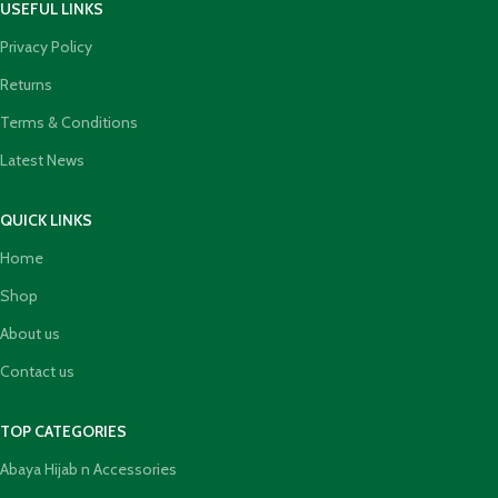
USEFUL LINKS
Privacy Policy
Returns
Terms & Conditions
Latest News
QUICK LINKS
Home
Shop
About us
Contact us
TOP CATEGORIES
Abaya Hijab n Accessories