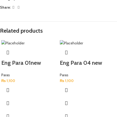
Share:
Related products
Eng Para 01new
Eng Para 04 new
Paras
Paras
₨
1,100
₨
1,100