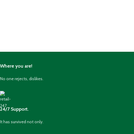
Where you are!
No one rejects, dislikes.
24/7 Support.
It has survived not only.