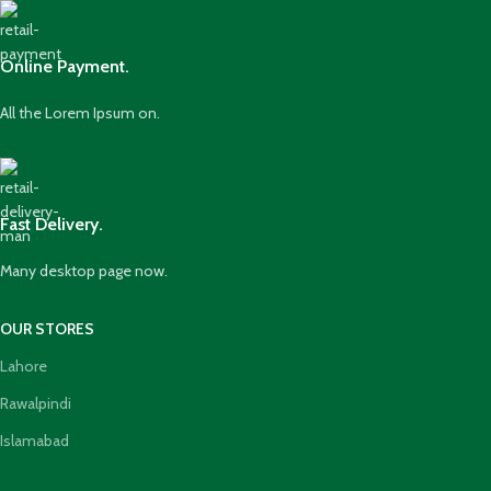
Online Payment.
All the Lorem Ipsum on.
Fast Delivery.
Many desktop page now.
OUR STORES
Lahore
Rawalpindi
Islamabad