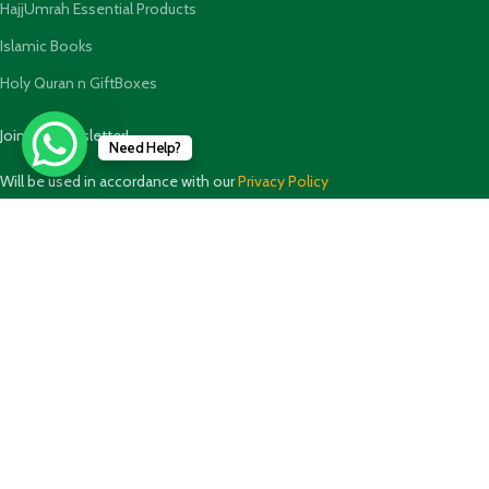
HajjUmrah Essential Products
Islamic Books
Holy Quran n GiftBoxes
Join our newsletter!
Need Help?
Will be used in accordance with our
Privacy Policy
Payment System:
Shipping System: