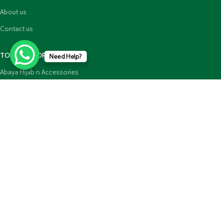
About us
Contact us
TOP CATEGORIES
Need Help?
Abaya Hijab n Accessories
HajjUmrah Essential Products
Islamic Books
Holy Quran n GiftBoxes
Join our newsletter!
Will be used in accordance with our
Privacy Policy