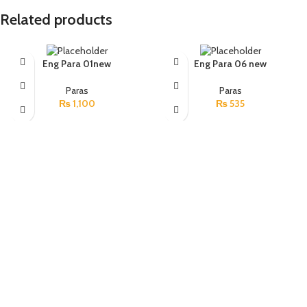
Related products
Eng Para 01new
Eng Para 06 new
Paras
Paras
₨
1,100
₨
535