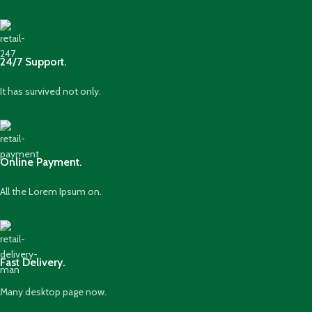
24/7 Support.
It has survived not only.
Online Payment.
All the Lorem Ipsum on.
Fast Delivery.
Many desktop page now.