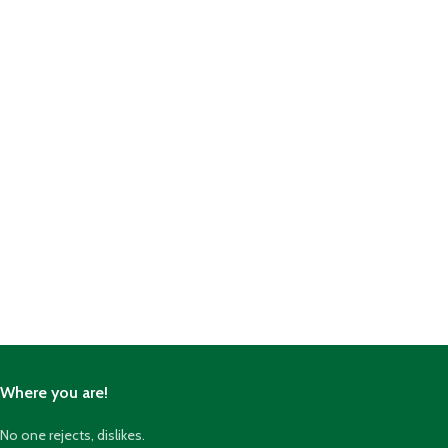
Where you are!
No one rejects, dislikes.