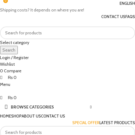
0
0
0
ENGLISH
Shipping costs? It depends on where you are!
CONTACT US
FAQS
Select category
Search
Login / Register
Wishlist
0
Compare
₨
0
Menu
₨
0
BROWSE CATEGORIES
HOME
SHOP
ABOUT US
CONTACT US
SPECIAL OFFER
LATEST PRODUCTS