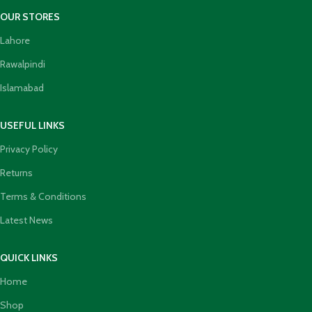
OUR STORES
Lahore
Rawalpindi
Islamabad
USEFUL LINKS
Privacy Policy
Returns
Terms & Conditions
Latest News
QUICK LINKS
Home
Shop