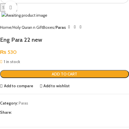
Search
Click to enlarge
Home
Holy Quran n GiftBoxes
Paras
Eng Para 22 new
₨
530
1 in stock
ADD TO CART
Add to compare
Add to wishlist
Category:
Paras
Share: