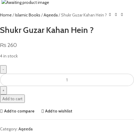
Home
Islamic Books
Aqeeda
Shukr Guzar Kahan Hein ?
Shukr Guzar Kahan Hein ?
₨
260
4 in stock
Add to cart
Add to compare
Add to wishlist
Category:
Aqeeda