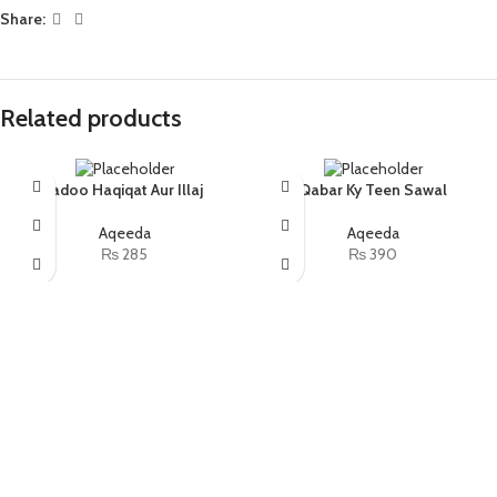
Share:
Related products
Jadoo Haqiqat Aur Illaj
Qabar Ky Teen Sawal
Aqeeda
Aqeeda
₨
285
₨
390