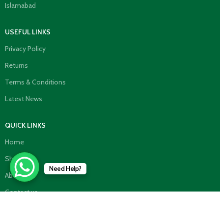
Islamabad
USEFUL LINKS
Privacy Policy
Returns
Terms & Conditions
Latest News
QUICK LINKS
Home
Shop
Need Help?
About us
Contact us
TOP CATEGORIES