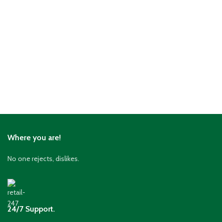
Where you are!
No one rejects, dislikes.
24/7 Support.