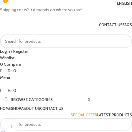
0
0
0
ENGLISH
Shipping costs? It depends on where you are!
CONTACT US
FAQS
Login / Register
Wishlist
0
Compare
₨
0
Menu
₨
0
BROWSE CATEGORIES
HOME
SHOP
ABOUT US
CONTACT US
SPECIAL OFFER
LATEST PRODUCTS
Click to enlarge