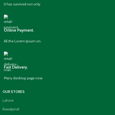
It has survived not only.
Online Payment.
All the Lorem Ipsum on.
Fast Delivery.
Many desktop page now.
OUR STORES
Lahore
Rawalpindi