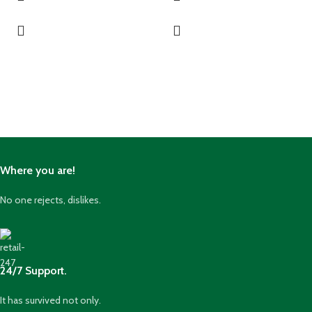
Where you are!
No one rejects, dislikes.
24/7 Support.
It has survived not only.