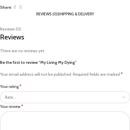
Share:
REVIEWS (0)
SHIPPING & DELIVERY
Reviews (0)
Reviews
There are no reviews yet.
Be the first to review “My Living My Dying”
*
Your email address will not be published.
Required fields are marked
*
Your rating
*
Your review