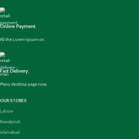
Online Payment.
All the Lorem Ipsum on.
Fast Delivery.
Many desktop page now.
OUR STORES
Lahore
Rawalpindi
Islamabad