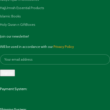
HajjUmrah Essential Products
Islamic Books
Holy Quran n GiftBoxes
Join our newsletter!
Will be used in accordance with our
Privacy Policy
Payment System:
Shipping System: