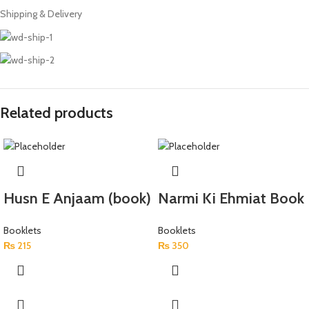
Shipping & Delivery
Related products
Husn E Anjaam (book)
Narmi Ki Ehmiat Book
Booklets
Booklets
₨
215
₨
350