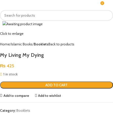
0
MENU
₨
Click to enlarge
Home
Islamic Books
Booklets
Back to products
My Living My Dying
₨
425
1 in stock
ADD TO CART
Add to compare
Add to wishlist
Category:
Booklets