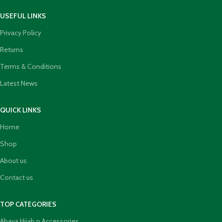
USEFUL LINKS
Privacy Policy
Returns
Terms & Conditions
Latest News
QUICK LINKS
Home
Shop
About us
Contact us
TOP CATEGORIES
Abaya Hijab n Accessories