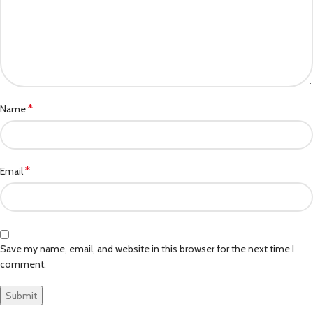
*
Name
*
Email
Save my name, email, and website in this browser for the next time I
comment.