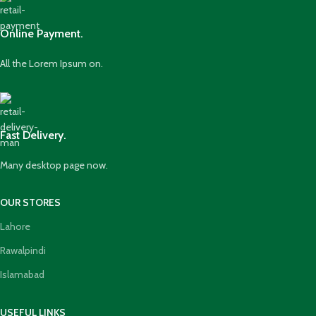
Online Payment.
All the Lorem Ipsum on.
Fast Delivery.
Many desktop page now.
OUR STORES
Lahore
Rawalpindi
Islamabad
USEFUL LINKS