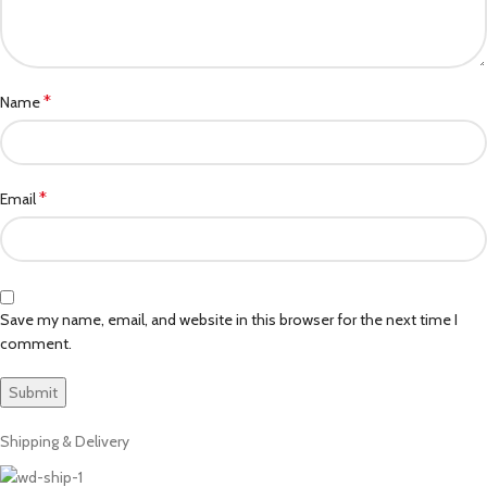
*
Name
*
Email
Save my name, email, and website in this browser for the next time I
comment.
Shipping & Delivery