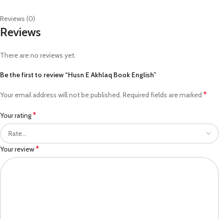
Reviews (0)
Reviews
There are no reviews yet.
Be the first to review “Husn E Akhlaq Book English”
*
Your email address will not be published.
Required fields are marked
*
Your rating
*
Your review