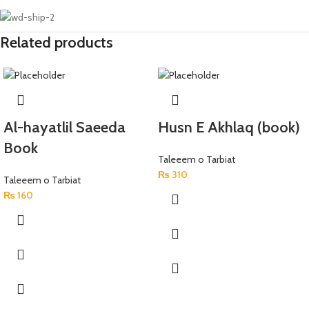
Related products
Al-hayatlil Saeeda
Husn E Akhlaq (book)
Book
Taleeem o Tarbiat
₨
310
Taleeem o Tarbiat
₨
160