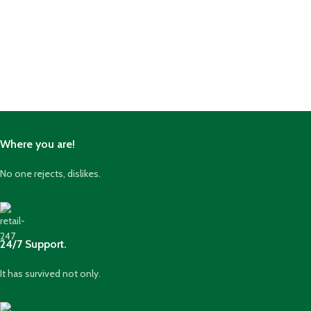
Where you are!
No one rejects, dislikes.
24/7 Support.
It has survived not only.