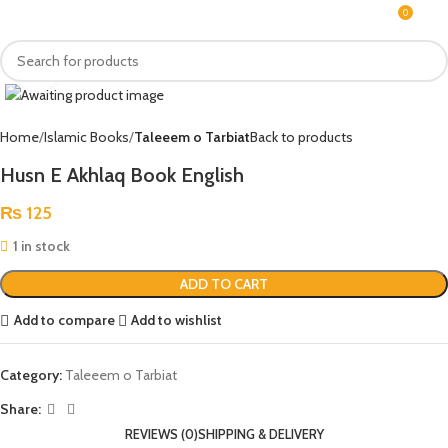
0
MENU
₨
Click to enlarge
Home
Islamic Books
Taleeem o Tarbiat
Back to products
Husn E Akhlaq Book English
₨
125
1 in stock
ADD TO CART
Add to compare
Add to wishlist
Category:
Taleeem o Tarbiat
Share:
REVIEWS (0)
SHIPPING & DELIVERY