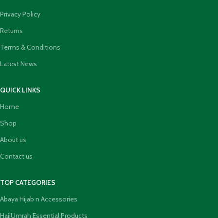
Privacy Policy
Returns
Terms & Conditions
Latest News
QUICK LINKS
Home
Shop
About us
Contact us
TOP CATEGORIES
Abaya Hijab n Accessories
HajjUmrah Essential Products