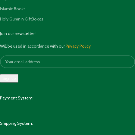
Islamic Books
Holy Quran n GiftBoxes
Join our newsletter!
Will be used in accordance with our
Privacy Policy
Payment System:
Shipping System: