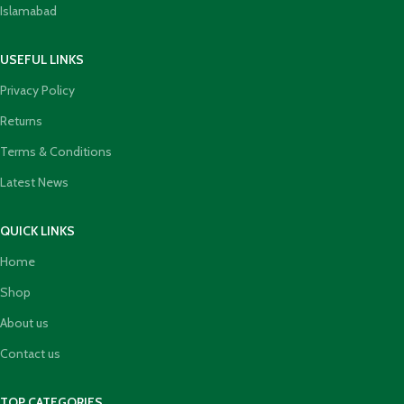
Islamabad
USEFUL LINKS
Privacy Policy
Returns
Terms & Conditions
Latest News
QUICK LINKS
Home
Shop
About us
Contact us
TOP CATEGORIES