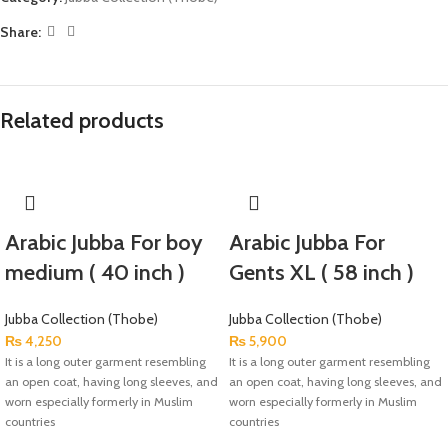
Share:
Related products
Arabic Jubba For boy
Arabic Jubba For
medium ( 40 inch )
Gents XL ( 58 inch )
Jubba Collection (Thobe)
Jubba Collection (Thobe)
₨
4,250
₨
5,900
It is a long outer garment resembling
It is a long outer garment resembling
an open coat, having long sleeves, and
an open coat, having long sleeves, and
worn especially formerly in Muslim
worn especially formerly in Muslim
countries
countries