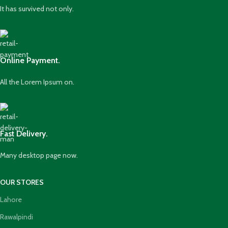
It has survived not only.
Online Payment.
All the Lorem Ipsum on.
Fast Delivery.
Many desktop page now.
OUR STORES
Lahore
Rawalpindi