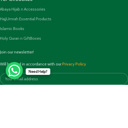
Abaya Hijab n Accessories
HajjUmrah Essential Products
Islamic Books
Holy Quran n GiftBoxes
Join our newsletter!
Will be used in accordance with our
Privacy Policy
Need Help?
Payment System: