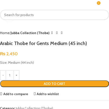
0
MENU
₨
Click to enlarge
Home
Jubba Collection (Thobe)
Arabic Thobe for Gents Medium (45 inch)
₨
2,450
Size: Medium (44 inch)
ADD TO CART
Add to compare
Add to wishlist
Category:
Jubba Collection (Thobe)