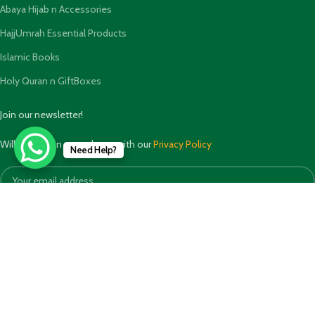
Abaya Hijab n Accessories
HajjUmrah Essential Products
Islamic Books
Holy Quran n GiftBoxes
Join our newsletter!
Will be used in accordance with our
Privacy Policy
Need Help?
Payment System: