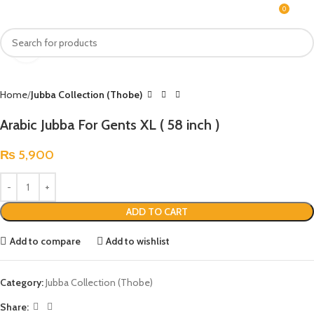
0
MENU
₨
Click to enlarge
Home
Jubba Collection (Thobe)
Arabic Jubba For Gents XL ( 58 inch )
₨
5,900
ADD TO CART
Add to compare
Add to wishlist
Category:
Jubba Collection (Thobe)
Share: