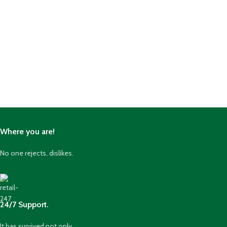
Where you are!
No one rejects, dislikes.
24/7 Support.
It has survived not only.