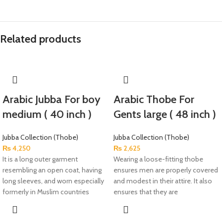
Related products
Arabic Jubba For boy
Arabic Thobe For
medium ( 40 inch )
Gents large ( 48 inch )
Jubba Collection (Thobe)
Jubba Collection (Thobe)
₨
4,250
₨
2,625
It is a long outer garment
Wearing a loose-fitting thobe
resembling an open coat, having
ensures men are properly covered
long sleeves, and worn especially
and modest in their attire. It also
formerly in Muslim countries
ensures that they are