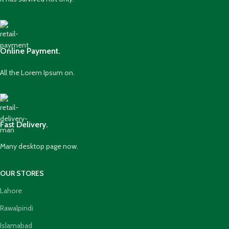
Online Payment.
All the Lorem Ipsum on.
Fast Delivery.
Many desktop page now.
OUR STORES
Lahore
Rawalpindi
Islamabad