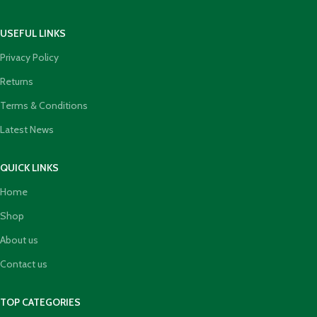
USEFUL LINKS
Privacy Policy
Returns
Terms & Conditions
Latest News
QUICK LINKS
Home
Shop
About us
Contact us
TOP CATEGORIES