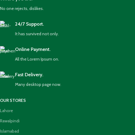
No one rejects, dislikes.
24/7 Support.
It has survived not only.
Online Payment.
All the Lorem Ipsum on.
Fast Delivery.
Many desktop page now.
OUR STORES
Lahore
Rawalpindi
Islamabad