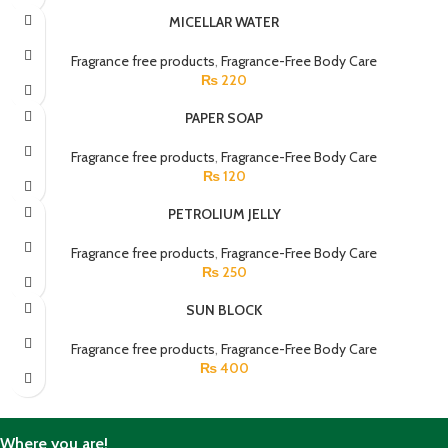
MICELLAR WATER
Fragrance free products
,
Fragrance-Free Body Care
₨
220
PAPER SOAP
Fragrance free products
,
Fragrance-Free Body Care
₨
120
PETROLIUM JELLY
Fragrance free products
,
Fragrance-Free Body Care
₨
250
SUN BLOCK
Fragrance free products
,
Fragrance-Free Body Care
₨
400
Where you are!