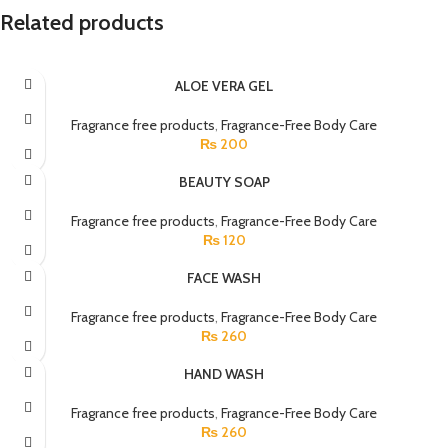
Related products
ALOE VERA GEL
Fragrance free products
,
Fragrance-Free Body Care
₨
200
BEAUTY SOAP
Fragrance free products
,
Fragrance-Free Body Care
₨
120
FACE WASH
Fragrance free products
,
Fragrance-Free Body Care
₨
260
HAND WASH
Fragrance free products
,
Fragrance-Free Body Care
₨
260