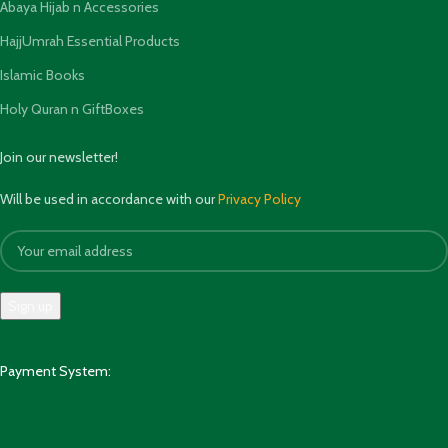
Abaya Hijab n Accessories
HajjUmrah Essential Products
Islamic Books
Holy Quran n GiftBoxes
Join our newsletter!
Will be used in accordance with our
Privacy Policy
Payment System: