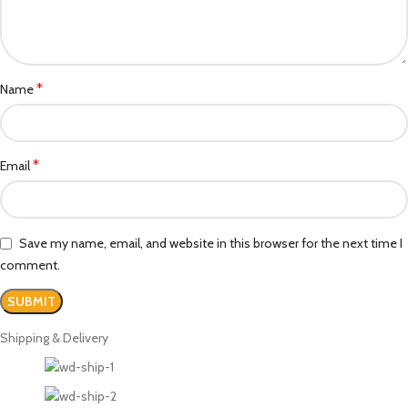
*
Name
*
Email
Save my name, email, and website in this browser for the next time I
comment.
Shipping & Delivery