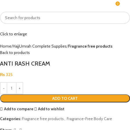
0
MENU
₨
Click to enlarge
Home
HajjUmrah Complete Supplies
Fragrance free products
Back to products
ANTI RASH CREAM
₨
325
ADD TO CART
Add to compare
Add to wishlist
Categories:
Fragrance free products
,
Fragrance-Free Body Care