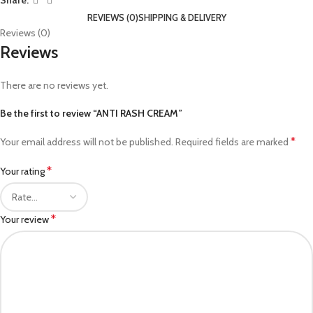
Share:
REVIEWS (0)
SHIPPING & DELIVERY
Reviews (0)
Reviews
There are no reviews yet.
Be the first to review “ANTI RASH CREAM”
*
Your email address will not be published.
Required fields are marked
*
Your rating
*
Your review