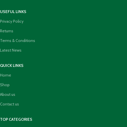
USEFUL LINKS
Privacy Policy
Returns
Terms & Conditions
Latest News
QUICK LINKS
Home
Shop
About us
Contact us
TOP CATEGORIES