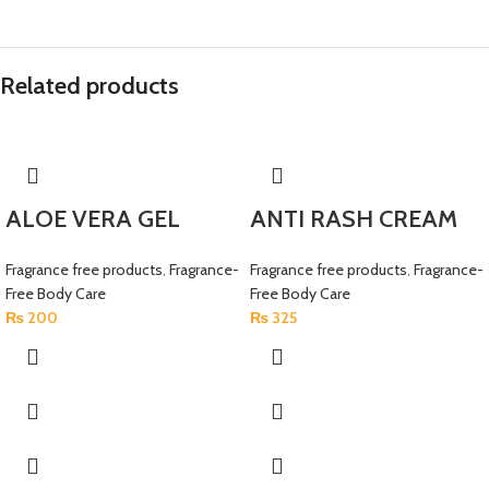
Related products
ALOE VERA GEL
ANTI RASH CREAM
Fragrance free products
,
Fragrance-
Fragrance free products
,
Fragrance-
Free Body Care
Free Body Care
₨
200
₨
325