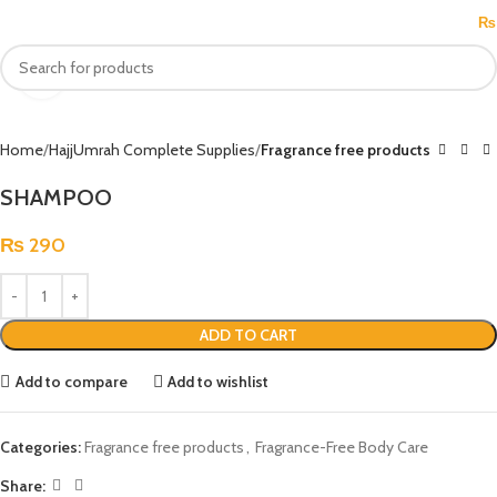
MENU
₨
Click to enlarge
Home
HajjUmrah Complete Supplies
Fragrance free products
SHAMPOO
₨
290
ADD TO CART
Add to compare
Add to wishlist
Categories:
Fragrance free products
,
Fragrance-Free Body Care
Share: