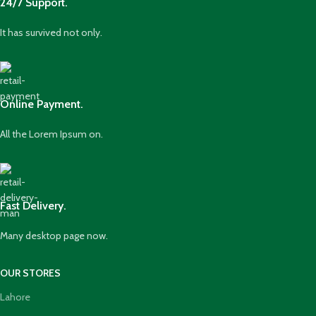
24/7 Support.
It has survived not only.
Online Payment.
All the Lorem Ipsum on.
Fast Delivery.
Many desktop page now.
OUR STORES
Lahore