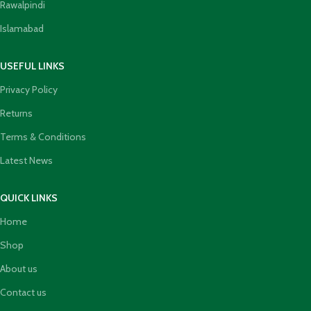
Rawalpindi
Islamabad
USEFUL LINKS
Privacy Policy
Returns
Terms & Conditions
Latest News
QUICK LINKS
Home
Shop
About us
Contact us