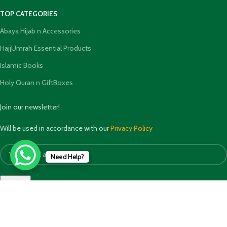
TOP CATEGORIES
Abaya Hijab n Accessories
HajjUmrah Essential Products
Islamic Books
Holy Quran n GiftBoxes
Join our newsletter!
Will be used in accordance with our
Privacy Policy
Need Help?
Payment System: