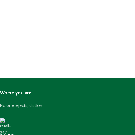
Where you are!
No one rejects, dislikes.