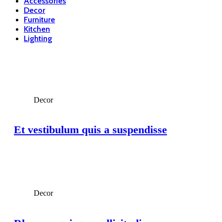
Accessories
Decor
Furniture
Kitchen
Lighting
Decor
Et vestibulum quis a suspendisse
Decor