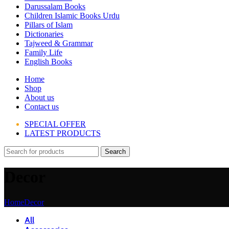
Darussalam Books
Children Islamic Books Urdu
Pillars of Islam
Dictionaries
Tajweed & Grammar
Family Life
English Books
Home
Shop
About us
Contact us
SPECIAL OFFER
LATEST PRODUCTS
Search
Decor
Home
Decor
All