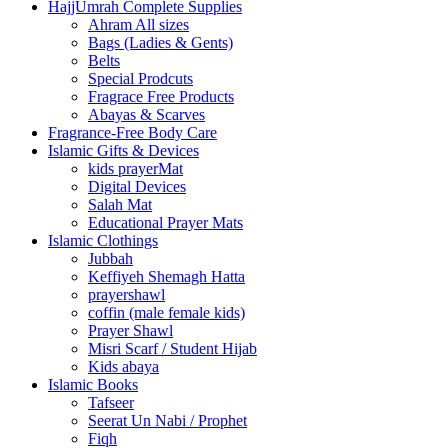
HajjUmrah Complete Supplies
Ahram All sizes
Bags (Ladies & Gents)
Belts
Special Prodcuts
Fragrace Free Products
Abayas & Scarves
Fragrance-Free Body Care
Islamic Gifts & Devices
kids prayerMat
Digital Devices
Salah Mat
Educational Prayer Mats
Islamic Clothings
Jubbah
⁠Keffiyeh Shemagh Hatta
prayershawl
coffin (male female kids)
Prayer Shawl
Misri Scarf / Student Hijab
Kids abaya
Islamic Books
Tafseer
Seerat Un Nabi / Prophet
Fiqh