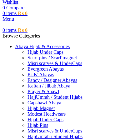
Wishlist
0
Compare
0
items
₨
0
Menu
0
items
₨
0
Browse Categories
Abaya Hijab & Accessories
Hijab Under Caps
⁠Scarf pins / Scarf magnet
Misri scarves & UnderCaps
Evergreen Abayas
Kids’ Abayas
Fancy / Designer Abayas
Kaftan / Jilbab Abaya
Prayer & Shawl
HajjUmrah / Student Hijabs
Capshawl Abaya
Hijab Magnet
Modest Headwears
Hijab Under Caps
Hijab Pins
Misri scarves & UnderCaps
HajjUmrah / Student Hijabs