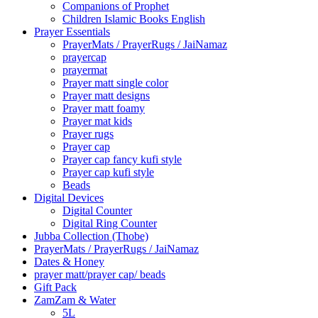
Companions of Prophet
Children Islamic Books English
Prayer Essentials
⁠PrayerMats / PrayerRugs / JaiNamaz
prayercap
prayermat
Prayer matt single color
Prayer matt designs
Prayer matt foamy
Prayer mat kids
Prayer rugs
Prayer cap
Prayer cap fancy kufi style
Prayer cap kufi style
Beads
Digital Devices
Digital Counter
Digital Ring Counter
Jubba Collection (Thobe)
⁠PrayerMats / PrayerRugs / JaiNamaz
Dates & Honey
prayer matt/prayer cap/ beads
Gift Pack
ZamZam & Water
5L