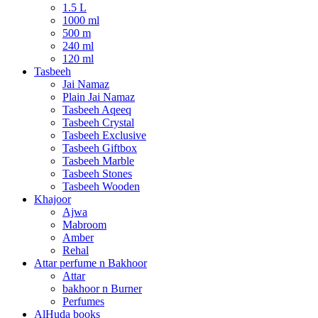
1.5 L
1000 ml
500 m
240 ml
120 ml
Tasbeeh
Jai Namaz
Plain Jai Namaz
Tasbeeh Aqeeq
Tasbeeh Crystal
Tasbeeh Exclusive
Tasbeeh Giftbox
Tasbeeh Marble
Tasbeeh Stones
Tasbeeh Wooden
Khajoor
Ajwa
Mabroom
Amber
Rehal
Attar perfume n Bakhoor
Attar
bakhoor n Burner
Perfumes
AlHuda books