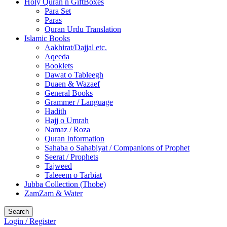
Holy Quran n GiftBoxes
Para Set
Paras
Quran Urdu Translation
Islamic Books
Aakhirat/Dajjal etc.
Aqeeda
Booklets
Dawat o Tableegh
Duaen & Wazaef
General Books
Grammer / Language
Hadith
Hajj o Umrah
Namaz / Roza
Quran Information
Sahaba o Sahabiyat / Companions of Prophet
Seerat / Prophets
Tajweed
Taleeem o Tarbiat
Jubba Collection (Thobe)
ZamZam & Water
Search
Login / Register