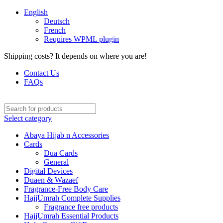
English
Deutsch
French
Requires WPML plugin
Shipping costs? It depends on where you are!
Contact Us
FAQs
Select category
Abaya Hijab n Accessories
Cards
Dua Cards
General
Digital Devices
Duaen & Wazaef
Fragrance-Free Body Care
HajjUmrah Complete Supplies
Fragrance free products
HajjUmrah Essential Products