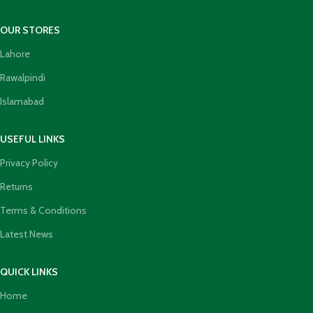
OUR STORES
Lahore
Rawalpindi
Islamabad
USEFUL LINKS
Privacy Policy
Returns
Terms & Conditions
Latest News
QUICK LINKS
Home