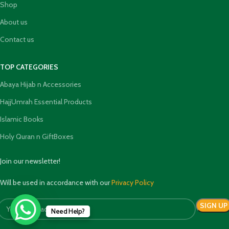
Shop
About us
Contact us
TOP CATEGORIES
Abaya Hijab n Accessories
HajjUmrah Essential Products
Islamic Books
Holy Quran n GiftBoxes
Join our newsletter!
Will be used in accordance with our
Privacy Policy
Need Help?