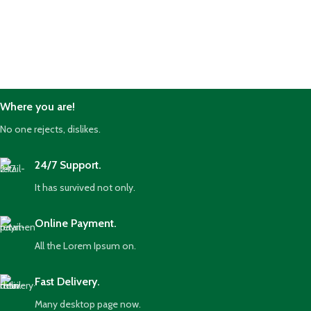
Where you are!
No one rejects, dislikes.
24/7 Support.
It has survived not only.
Online Payment.
All the Lorem Ipsum on.
Fast Delivery.
Many desktop page now.