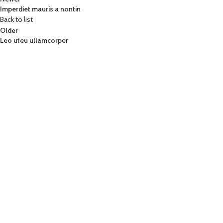
Imperdiet mauris a nontin
Back to list
Older
Leo uteu ullamcorper