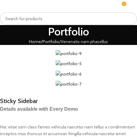
0
MENU
₨
Portfolio
Home
Portfolio
Venenatis nam phasellus
Sticky Sidebar
Details available with Every Demo
Hac vitae sem class fames vehicula nascetur nam tellus a condimentum
inceptos mus rhoncus et accumsan fringilla vehicula nascetur amet