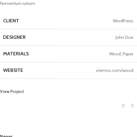
fermentum rutrum.
CLIENT
WordPress
DESIGNER
John Doe
MATERIALS
Wood, Paper
WEBSITE
xtemos.com/wood
View Project
Newer