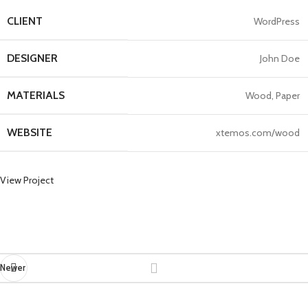
CLIENT
WordPress
DESIGNER
John Doe
MATERIALS
Wood, Paper
WEBSITE
xtemos.com/wood
View Project
Newer