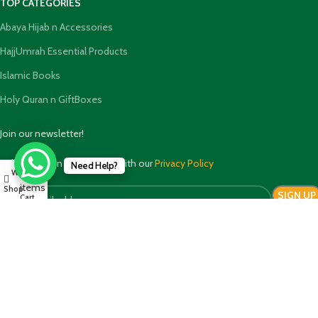
TOP CATEGORIES
Abaya Hijab n Accessories
HajjUmrah Essential Products
Islamic Books
Holy Quran n GiftBoxes
Join our newsletter!
Will be used in accordance with our
Privacy Policy
Need Help?
0
Wishlist
My account
items
Shop
Cart
Payment System:
Shipping System: