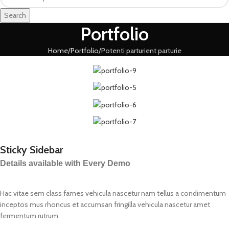
Search
Portfolio
Home
Portfolio
Potenti parturient parturie
Sticky Sidebar
Details available with Every Demo
Hac vitae sem class fames vehicula nascetur nam tellus a condimentum
inceptos mus rhoncus et accumsan fringilla vehicula nascetur amet
fermentum rutrum.