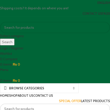
ENGLISH
Shipping costs? It depends on where you are!
CONTACT US
FAQS
Select category
Search
Login / Register
Wishlist
0
Compare
0
items
₨
0
Menu
0
items
₨
0
BROWSE CATEGORIES
HOME
SHOP
ABOUT US
CONTACT US
SPECIAL OFFER
LATEST PRODUCTS