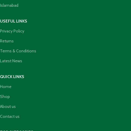
Islamabad
USEFUL LINKS
Privacy Policy
Returns
Terms & Conditions
Latest News
QUICK LINKS
Home
Shop
About us
Contact us