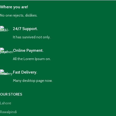
Where you are!
No one rejects, dislikes.
24/7 Support.
It has survived not only.
Online Payment.
All the Lorem Ipsum on.
Fast Delivery.
Many desktop page now.
OUR STORES
Lahore
Rawalpindi